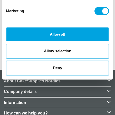
as placemats.
Marketing
Material: Fabric-like paper
Size: 4.8m x 40cm
Perforation: Every 40cm for easy tearing into
individual placemats
Allow all
Color: Brick red
Allow selection
Additional information
Deny
About CakeSupplies Nordics
Company details
Information
How can we help you?