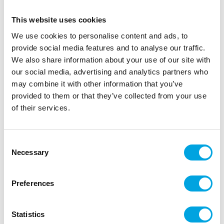
This website uses cookies
We use cookies to personalise content and ads, to
provide social media features and to analyse our traffic.
We also share information about your use of our site with
our social media, advertising and analytics partners who
may combine it with other information that you’ve
provided to them or that they’ve collected from your use
Table runner – Brick Red
of their services.
|
|
|
SKU: S6809051
Brand:
Santex
EAN: 3660380057017
|
Outer box: 16
Trading unit: 5
Consent
Necessary
Fabric-like table runner suitable for various parties.
Selection
Preferences
Description
Statistics
Elegant and practical, this table runner also doubles