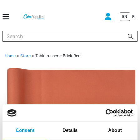
EN
FI
When autocomplete results are available use up and down arrows to
Home
»
Store
»
Table runner – Brick Red
Consent
Details
About