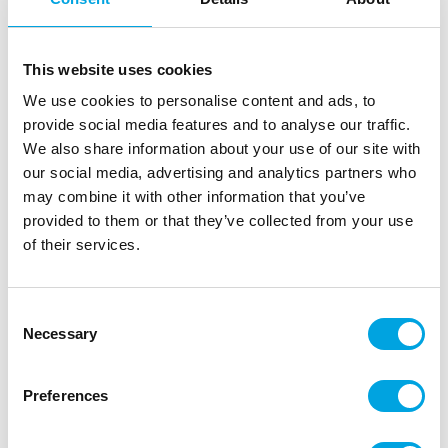
This website uses cookies
We use cookies to personalise content and ads, to
provide social media features and to analyse our traffic.
We also share information about your use of our site with
our social media, advertising and analytics partners who
may combine it with other information that you’ve
provided to them or that they’ve collected from your use
Cookie cutter – Rectangle
of their services.
|
|
|
SKU: OH8744
EAN: 95008744
Outer box: 30
Trading unit: 5
Consent
The rectangle mould is perfect for making cookies and
Necessary
Selection
decorations.
Preferences
Description