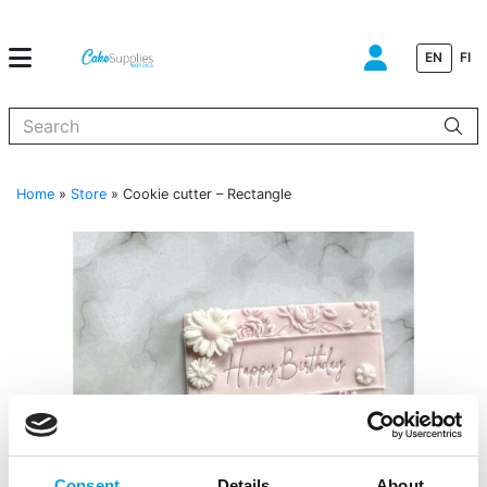
EN
FI
When autocomplete results are available use up and down arrows to
Home
»
Store
»
Cookie cutter – Rectangle
Consent
Details
About