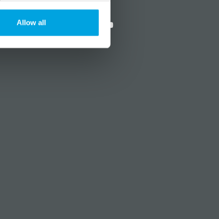
?
Social media
Allow all