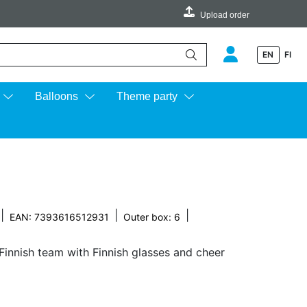
Upload order
EN
FI
e up and down arrows to review and enter to go to the desired page.
Balloons
Theme party
|
|
|
EAN: 7393616512931
Outer box: 6
Finnish team with Finnish glasses and cheer