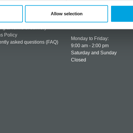
rmation
How can we help you
er as a customer
+358 45 120 6627
Allow selection
t details & options
Business hours
ng & Terms of delivery
s Policy
Monday to Friday:
ntly asked questions (FAQ)
9:00 am - 2:00 pm
Saturday and Sunday
Closed