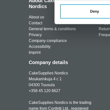
About CakeSupplies
Info
Nordics
Regist
Deny
About us
Paymen
Contact
Shippi
General terms & conditions
Return
Privacy
Freque
Company compliance
Accessibility
Imprint
Company details
CakeSupplies Nordics
Moukarinkuja 4 c 1
04300 Tuusula
+358 45 120 6627
CakeSupplies Nordics is the trading
name from Confetti Ltd., registered