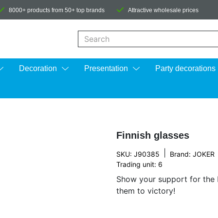
8000+ products from 50+ top brands
Attractive wholesale prices
When autocomplete results are available us
Decoration
Presentation
Party decorations
Finnish glasses
|
SKU: J90385
Brand:
JOKER
Trading unit: 6
Show your support for the 
them to victory!