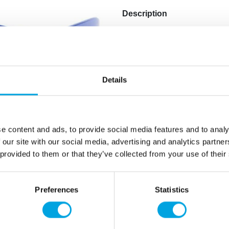
Description
Through Finland glasses, yo
cheering Finland to victory 
1 piece per package.
Details
Material: plastic
Color: blue and white
Pattern: blue cross flag
e content and ads, to provide social media features and to analy
 our site with our social media, advertising and analytics partn
Additional information
 provided to them or that they’ve collected from your use of their
Preferences
Statistics