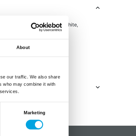
u see the world in blue and white,
in every sport!
About
se our traffic. We also share
ers who may combine it with
 services.
Marketing