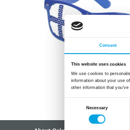
Consent
This website uses cookies
We use cookies to personalis
information about your use of
other information that you’ve
Consent
Necessary
Selection