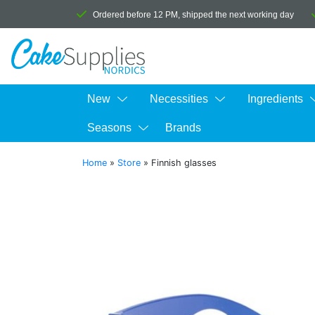
Ordered before 12 PM, shipped the next working day
New
Necessities
Ingredients
Seasons
Brands
Home
»
Store
»
Finnish glasses