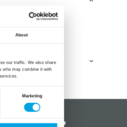
emed celebrations.
About
se our traffic. We also share
ers who may combine it with
 services.
Marketing
?
Social media