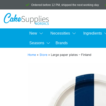
Ordered before 12 PM, shipped the next working day
New
Necessities
Ingredients
Seasons
Brands
Home
»
Store
»
Large paper plates – Finland