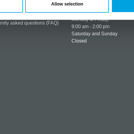
t details & options
Allow selection
Business hours
ng & Terms of delivery
s Policy
Monday to Friday:
ntly asked questions (FAQ)
9:00 am - 2:00 pm
Saturday and Sunday
Closed