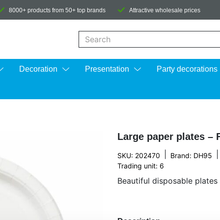
8000+ products from 50+ top brands
Attractive wholesale prices
When autocomplete results are available us
Decoration
Presentation
Party decorations
Large paper plates – 
|
|
SKU: 202470
Brand:
DH95
Trading unit: 6
Beautiful disposable plates 