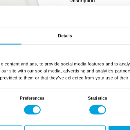
Description
Paper plates for Finnish-th
Package contains 8 pieces.
Diameter: 23 cm.
Details
Pattern: Finnish flag.
Additional information
e content and ads, to provide social media features and to analy
 our site with our social media, advertising and analytics partn
 provided to them or that they’ve collected from your use of their
Preferences
Statistics
rmation
How can we help you
er as a customer
+358 45 120 6627