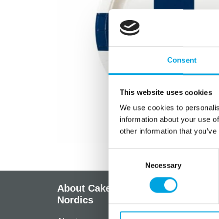
Consent
This website uses cookies
We use cookies to personalis
information about your use of
other information that you’ve
Consent
Necessary
Selection
About CakeSupplies
Info
Nordics
Regist