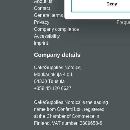
About us
Paymen
Deny
Contact
Shippi
General terms & conditions
Return
Privacy
Freque
Company compliance
Accessibility
Imprint
Company details
CakeSupplies Nordics
Moukarinkuja 4 c 1
04300 Tuusula
+358 45 120 6627
CakeSupplies Nordics is the trading
name from Confetti Ltd., registered
at the Chamber of Commerce in
Finland. VAT number: 2309658-6