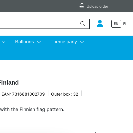
Upload order
EN
FI
e up and down arrows to review and enter to go to the desired page.
Balloons
Theme party
Finland
|
|
EAN: 7316881002709
Outer box: 32
with the Finnish flag pattern.