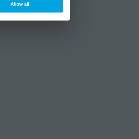
Allow all