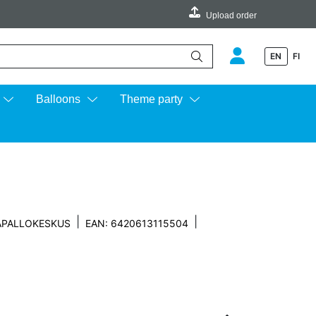
Upload order
EN
FI
e up and down arrows to review and enter to go to the desired page.
Balloons
Theme party
|
|
APALLOKESKUS
EAN: 6420613115504