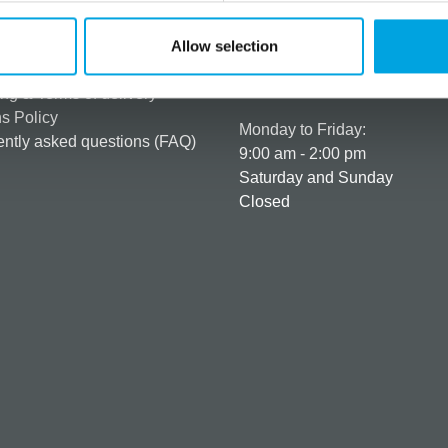
rmation
How can we help you
er as a customer
+358 45 120 6627
Allow selection
t details & options
Business hours
ng & Terms of delivery
s Policy
Monday to Friday:
ntly asked questions (FAQ)
9:00 am - 2:00 pm
Saturday and Sunday
Closed