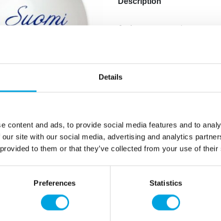
Description
6 pieces per pack.
Balloon diameter 30cm.
Additional information
Details
e content and ads, to provide social media features and to analy
 our site with our social media, advertising and analytics partn
 provided to them or that they’ve collected from your use of their
Preferences
Statistics