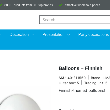
8000+ products from 50+ top brands
Attractive wholesale prices
When autocomplete results are available us
Decoration
Presentation
Party decorations
Balloons – Finnish
|
SKU: 40-311550
Brand:
ILM
|
Outer box: 5
Trading unit: 5
Finnish-themed balloons!