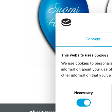
Consent
This website uses cookies
We use cookies to personalis
information about your use of
other information that you’ve
Consent
Necessary
Selection