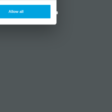
?
Social media
Allow all