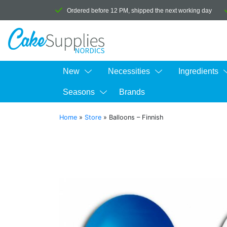
Ordered before 12 PM, shipped the next working day
New
Necessities
Ingredients
Seasons
Brands
Home
»
Store
»
Balloons – Finnish