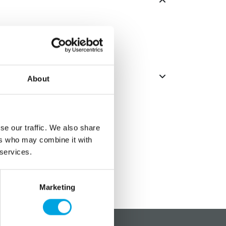
About
se our traffic. We also share
ers who may combine it with
 services.
Marketing