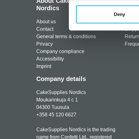
About CakeSupplies
Info
Nordics
Regist
Deny
About us
Paymen
Contact
Shippi
General terms & conditions
Return
Privacy
Freque
Company compliance
Accessibility
Imprint
Company details
CakeSupplies Nordics
Moukarinkuja 4 c 1
04300 Tuusula
+358 45 120 6627
CakeSupplies Nordics is the trading
name from Confetti Ltd., registered