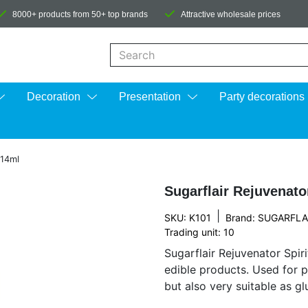
8000+ products from 50+ top brands
Attractive wholesale prices
When autocomplete results are available us
Decoration
Presentation
Party decorations
 14ml
Sugarflair Rejuvenator
|
SKU: K101
Brand:
SUGARFLA
Trading unit: 10
Sugarflair Rejuvenator Spiri
edible products. Used for p
but also very suitable as g