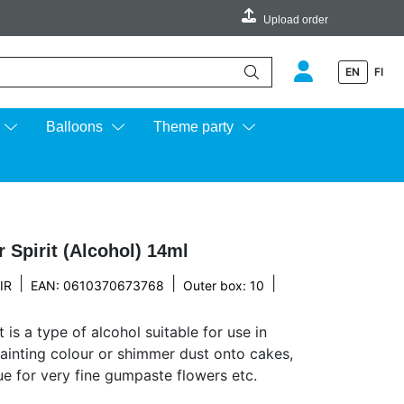
Upload order
EN
FI
e up and down arrows to review and enter to go to the desired page.
Balloons
Theme party
 Spirit (Alcohol) 14ml
|
|
|
IR
EAN: 0610370673768
Outer box: 10
t is a type of alcohol suitable for use in
ainting colour or shimmer dust onto cakes,
lue for very fine gumpaste flowers etc.