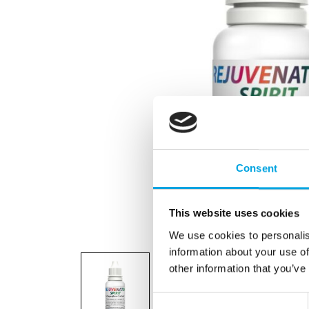
Consent
This website uses cookies
We use cookies to personalis
information about your use of
other information that you’ve
Consent