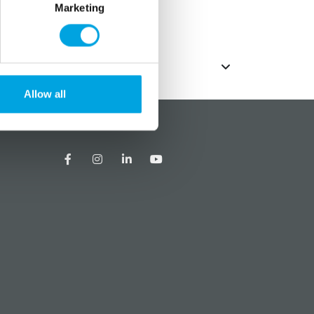
Marketing
Allow all
?
Social media