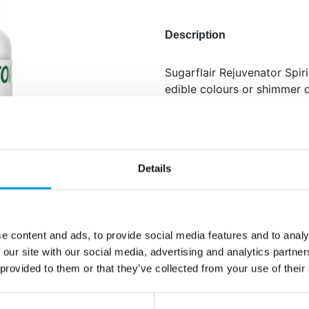
Description
Sugarflair Rejuvenator Spir
edible colours or shimmer d
It evaporates quickly, leav
surfaces.
This multipurpose spirit is 
flowers and fine details.
Details
Perfect for creating e
Quick-drying and leav
Also useful as glue fo
e content and ads, to provide social media features and to analy
 our site with our social media, advertising and analytics partn
Net content: 14 ml
 provided to them or that they’ve collected from your use of their
Languages on the pac
Ethanol.