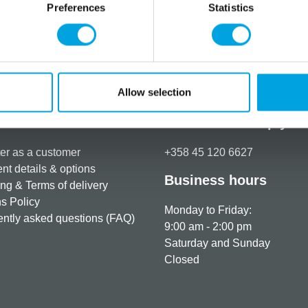
Preferences
Statistics
Store at room temperature.
Additional information
Allow selection
rmation
How can we help you
er as a customer
+358 45 120 6627
t details & options
Business hours
ng & Terms of delivery
s Policy
Monday to Friday:
ntly asked questions (FAQ)
9:00 am - 2:00 pm
Saturday and Sunday
Closed