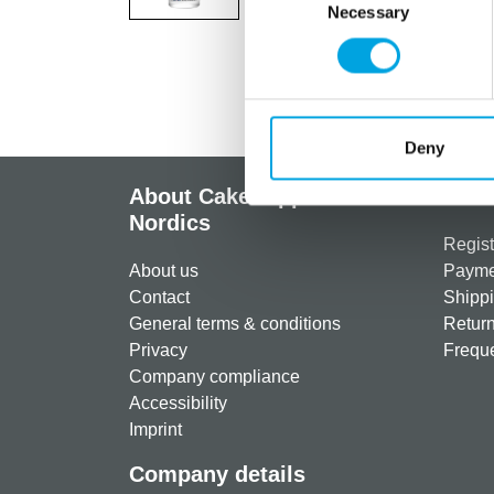
Necessary
Selection
Deny
About CakeSupplies
Info
Nordics
Regist
About us
Paymen
Contact
Shippi
General terms & conditions
Return
Privacy
Freque
Company compliance
Accessibility
Imprint
Company details