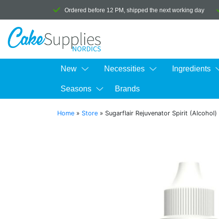
Ordered before 12 PM, shipped the next working day
New
Necessities
Ingredients
Seasons
Brands
Home
»
Store
»
Sugarflair Rejuvenator Spirit (Alcohol)