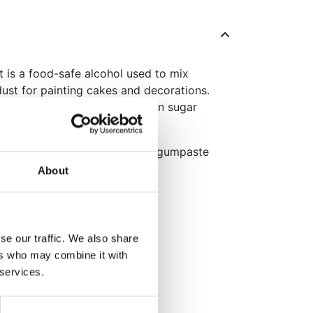
it is a food-safe alcohol used to mix
ust for painting cakes and decorations.
ing a smooth and clean finish on sugar
also ideal for sticking delicate gumpaste
About
dible paint with colour dusts
es no residue
r fragile sugar decorations
se our traffic. We also share
ers who may combine it with
 services.
kaging: English