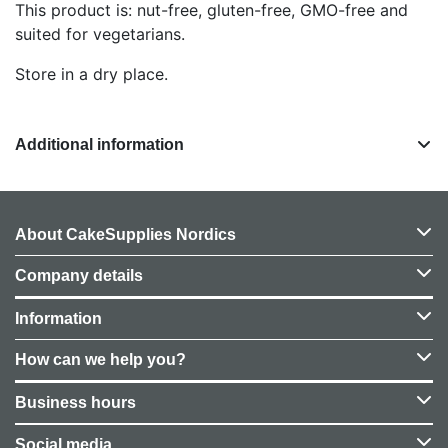
This product is: nut-free, gluten-free, GMO-free and
suited for vegetarians.
Store in a dry place.
Additional information
About CakeSupplies Nordics
Company details
Information
How can we help you?
Business hours
Social media