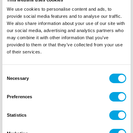
The Sugarflair Edible Droplet Paint is a liquid colour in
We use cookies to personalise content and ads, to
a handy squeeze bottle. With the squeeze bottle
provide social media features and to analyse our traffic.
dosing the colouring is easy, without spilling. This
We also share information about your use of our site with
colouring is suitable for colouring fondant, marzipan,
our social media, advertising and analytics partners who
gum paste, batter, buttercream and more.
may combine it with other information that you’ve
provided to them or that they’ve collected from your use
For every 1kg of cake and decoration, you should not
of their services.
use more than 3g of liquid colouring.
Tip: you can also mix this Sugarflair colouring with
rejuvenator spirit to use it as a paint.
Consent
Necessary
Selection
Description
Preferences
Sugarflair Edible Droplet Paint is a liquid colouring
Statistics
in a handy squeeze bottle, making it easy to colour
fondant, marzipan, gum paste, buttercream, batter