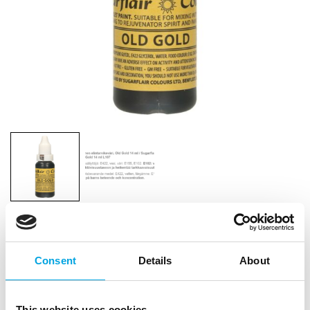
Sugarflair Edible Droplet Paint Old Gold
14ml
Consent
Details
About
|
|
|
SKU: L107
Brand:
SUGARFLAIR
EAN: 0610370674062
|
Outer box: 10
Trading unit: 10
This website uses cookies