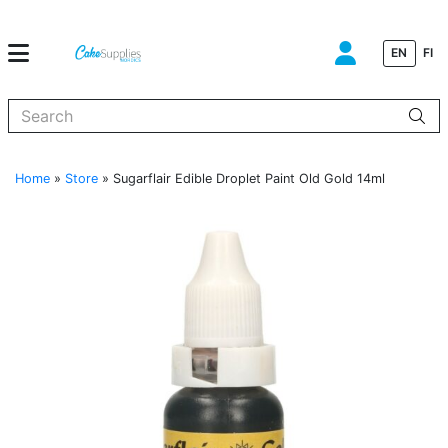
EN
FI
When autocomplete results are available use up and down arrows to
Home
»
Store
»
Sugarflair Edible Droplet Paint Old Gold 14ml