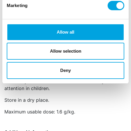
Marketing
Can also be used as edible paint
Professional results with minimal effort
Apply the powder with a soft brush, or mix it with a
little alcohol (such as Rejuvenator Spirit) to use it as
Allow all
paint.
Net content: 5 g
Allow selection
Languages on the packaging: English
Colour: E133, E122.
Deny
E122: may have an adverse effect on activity and
attention in children.
Store in a dry place.
Maximum usable dose: 1.6 g/kg.