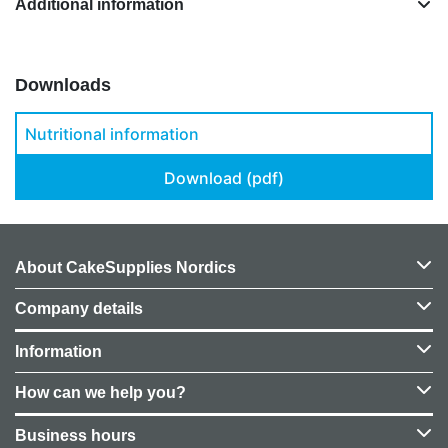
Additional information
Downloads
Nutritional information
Download (pdf)
About CakeSupplies Nordics
Company details
Information
How can we help you?
Business hours