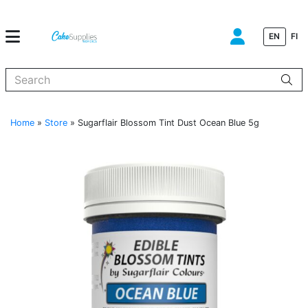
EN
FI
When autocomplete results are available use up and down arrows to
Home
»
Store
»
Sugarflair Blossom Tint Dust Ocean Blue 5g