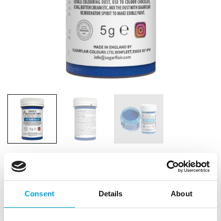
Consent
Details
About