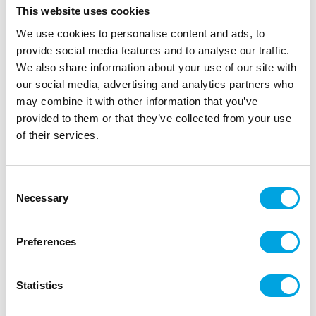
Sugarflair Blossom Tint Dust Ocean Blue
This website uses cookies
5g
We use cookies to personalise content and ads, to
|
|
SKU: D1042
Brand:
SUGARFLAIR
EAN: 5060931892575
provide social media features and to analyse our traffic.
|
|
Outer box: 10
Trading unit: 10
We also share information about your use of our site with
our social media, advertising and analytics partners who
may combine it with other information that you’ve
provided to them or that they’ve collected from your use
Description
of their services.
Sugarflair Blossom Tint Dusting Colour is an edible
colouring powder that brings your decorations to
Consent
life. It is specially designed to highlight fine details
Necessary
Selection
on flowers made from fondant or marzipan.
With its fine texture, it allows you to easily apply
Preferences
subtle colour accents for a natural and realistic
finish. A must-have for every creative baking
Statistics
enthusiast.
Perfect for realistic floral decorations