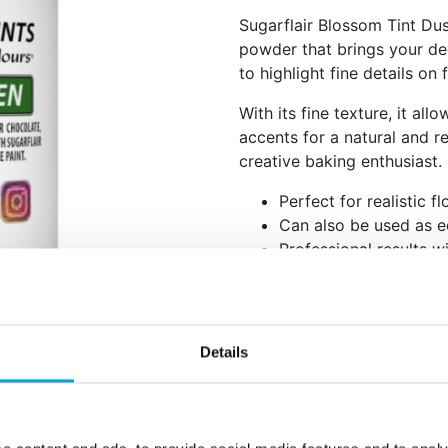
Sugarflair Blossom Tint Dus
powder that brings your deco
to highlight fine details o
With its fine texture, it all
accents for a natural and re
creative baking enthusiast.
Perfect for realistic f
Can also be used as e
Professional results w
Apply the powder with a soft
(such as Rejuvenator Spirit) 
Net content: 5 g
Details
Languages on the pac
Colour: E102, E133.