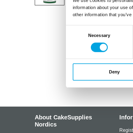
We use cookies to personalis
information about your use of
other information that you’ve
Consent
Necessary
Selection
Deny
About CakeSupplies
Info
Nordics
Regist