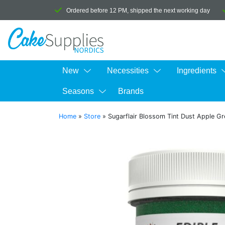
Ordered before 12 PM, shipped the next working day
New
Necessities
Ingredients
Seasons
Brands
Home
»
Store
»
Sugarflair Blossom Tint Dust Apple G