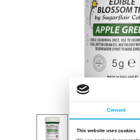
Consent
This website uses cookies