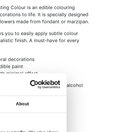
ting Colour is an edible colouring
rations to life. It is specially designed
n flowers made from fondant or marzipan.
ows you to easily apply subtle colour
alistic finish. A must-have for every
loral decorations
dible paint
ith minimal effort
 brush, or mix it with a little alcohol
to use it as paint.
About
kaging: English