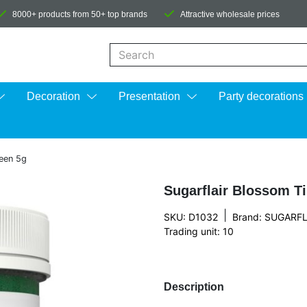
8000+ products from 50+ top brands
Attractive wholesale prices
When autocomplete results are available us
Decoration
Presentation
Party decorations
reen 5g
Sugarflair Blossom T
|
SKU: D1032
Brand:
SUGARFL
Trading unit: 10
Description