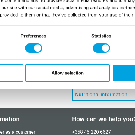
e content and ads, to provide social media features and to analy
E102: may have an adverse e
 our site with our social media, advertising and analytics partn
children.
 provided to them or that they’ve collected from your use of their
Store in a dry place.
Maximum usable dose: 0.5 
Preferences
Statistics
Additional information
Allow selection
Downloads
Nutritional information
rmation
How can we help you
er as a customer
+358 45 120 6627