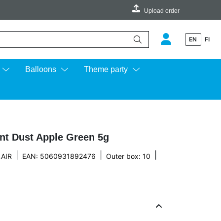
Upload order
EN
FI
e up and down arrows to review and enter to go to the desired page.
Balloons
Theme party
int Dust Apple Green 5g
|
|
|
AIR
EAN: 5060931892476
Outer box: 10