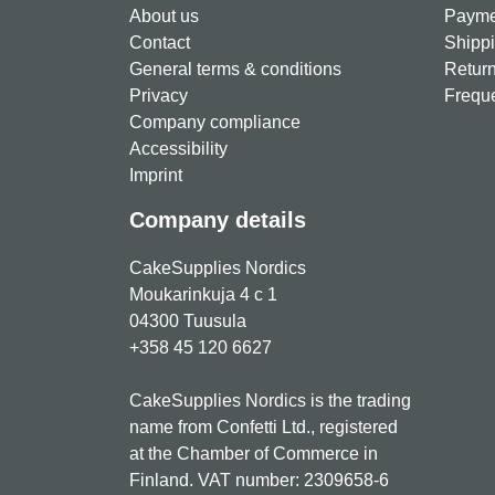
About us
Paymen
Contact
Shippi
General terms & conditions
Return
Privacy
Freque
Company compliance
Accessibility
Imprint
Company details
CakeSupplies Nordics
Moukarinkuja 4 c 1
04300 Tuusula
+358 45 120 6627
CakeSupplies Nordics is the trading
name from Confetti Ltd., registered
at the Chamber of Commerce in
Finland. VAT number: 2309658-6