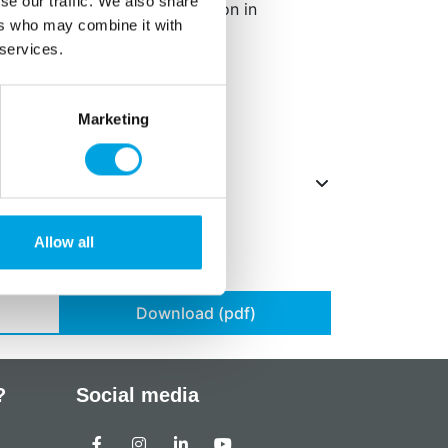
se our traffic. We also share
ffect on activity and attention in
ers who may combine it with
 services.
g/kg.
Marketing
Allow all
Download (pdf)
?
Social media