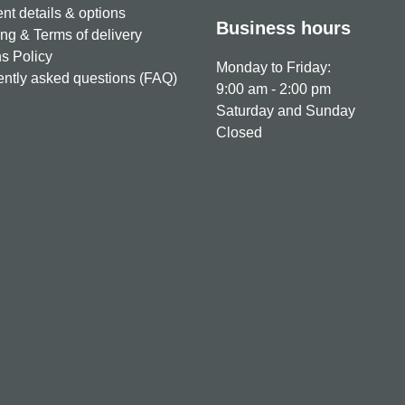
t details & options
Business hours
ng & Terms of delivery
s Policy
Monday to Friday:
ntly asked questions (FAQ)
9:00 am - 2:00 pm
Saturday and Sunday
Closed