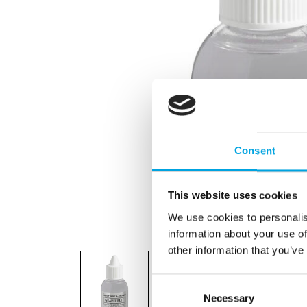
Consent
This website uses cookies
We use cookies to personalis
information about your use of
other information that you’ve
Consent
Necessary
Selection