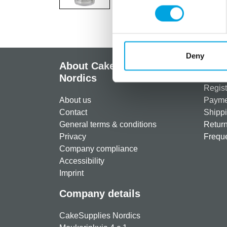
Deny
About CakeSupplies
Info
Nordics
Regist
About us
Paymen
Contact
Shippi
General terms & conditions
Return
Privacy
Freque
Company compliance
Accessibility
Imprint
Company details
CakeSupplies Nordics