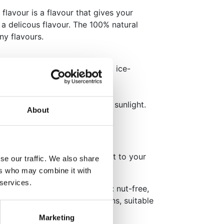
flavour is a flavour that gives your
a delicous flavour. The 100% natural
ny flavours.
akes, cupcakes, icing, creams, ice-
at flavour.
ol dry place, away from direct sunlight.
About
hildren.
our per 1kg of food and adjust to your
se our traffic. We also share
ers who may combine it with
 services.
ng, flavouring. This product is: nut-free,
O-free, suitable for vegetarians, suitable
Marketing