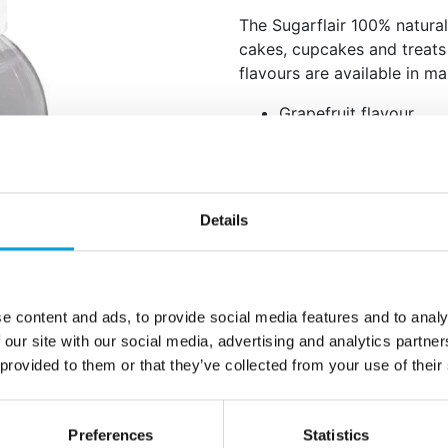
The Sugarflair 100% natural 
cakes, cupcakes and treats 
flavours are available in ma
Grapefruit flavour.
Perfect to give your c
creams and more a gre
100% natural flavour.
Storage: store in a co
Details
Keep out of reach of c
Content: 30 ml.
How to use: add 1ml of flav
e content and ads, to provide social media features and to analy
taste.
 our site with our social media, advertising and analytics partn
 provided to them or that they’ve collected from your use of their
Ingredients: natural flavouri
lactose-free, dairy-free, GM
for vegans.
Preferences
Statistics