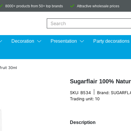
8000+ products from 50+ top brands
Attractive wholesale prices
When autocomplete results are available us
Decoration
Presentation
Party decorations
fruit 30ml
Sugarflair 100% Natur
|
SKU: B534
Brand:
SUGARFLA
Trading unit: 10
Description