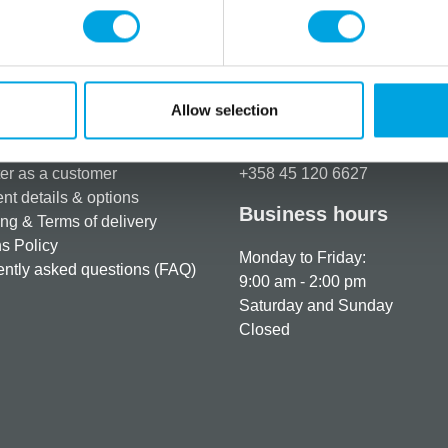
Additional information
Allow selection
rmation
How can we help you
er as a customer
+358 45 120 6627
t details & options
Business hours
ng & Terms of delivery
s Policy
Monday to Friday:
ntly asked questions (FAQ)
9:00 am - 2:00 pm
Saturday and Sunday
Closed