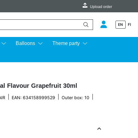
Upload order
EN
FI
e up and down arrows to review and enter to go to the desired page.
Balloons
Theme party
al Flavour Grapefruit 30ml
|
|
|
IR
EAN: 634158999529
Outer box: 10