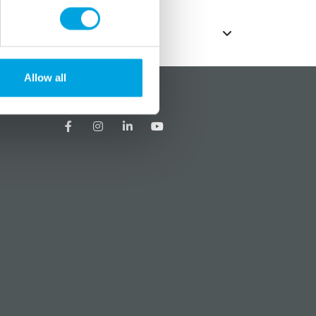
Allow all
?
Social media