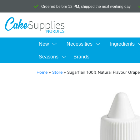
Ordered before 12 PM, shipped the next working day
New
Necessities
Ingredients
Seasons
Brands
Home
»
Store
»
Sugarflair 100% Natural Flavour Grape