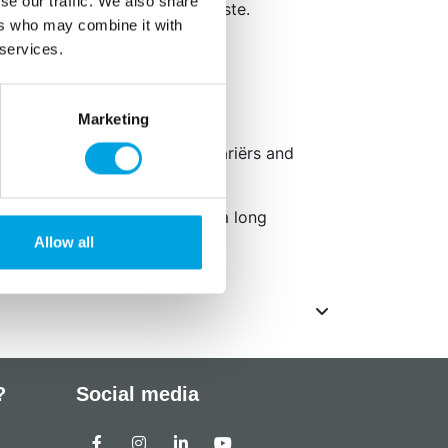
se our traffic. We also share
 of food and adjust to your taste.
ers who may combine it with
 services.
kaging: Engels
 e1520.
Marketing
 GGO-vrij, geschikt voor vegetariërs and
Do not expose to sunlight for a long
Allow all
?
Social media