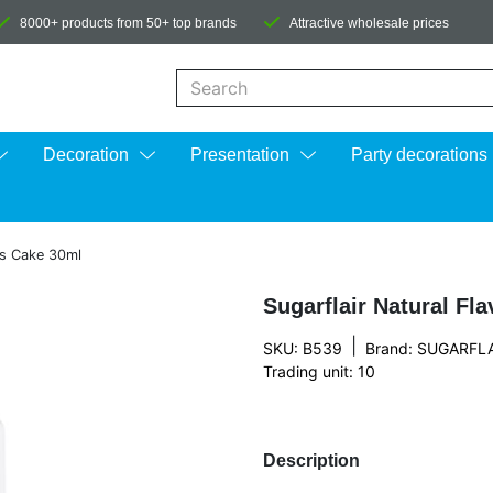
8000+ products from 50+ top brands
Attractive wholesale prices
When autocomplete results are available us
Decoration
Presentation
Party decorations
as Cake 30ml
Sugarflair Natural Fl
|
SKU: B539
Brand:
SUGARFLA
Trading unit: 10
Description