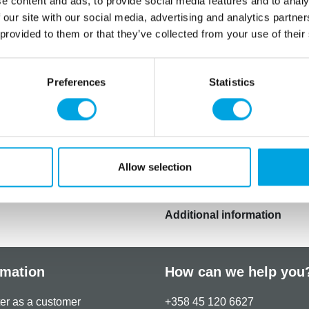
e content and ads, to provide social media features and to analy
Add 1 ml of flavour per 1kg
 our site with our social media, advertising and analytics partn
Net content: 30 ml
 provided to them or that they’ve collected from your use of their
Languages on the pac
Natural flavouring, solvent:
Preferences
Statistics
This product is: glutenvrij,
geschikt voor veganisten.
Store in a cool, dry place. 
period of time.
Allow selection
Additional information
rmation
How can we help you
er as a customer
+358 45 120 6627