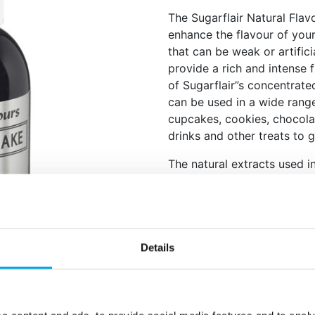
The Sugarflair Natural Flavo
enhance the flavour of you
that can be weak or artificia
provide a rich and intense f
of Sugarflair”s concentrate
can be used in a wide rang
cupcakes, cookies, chocola
drinks and other treats to 
The natural extracts used in
authentic taste that is hard 
The squeeze bottle wi
measure out the exact
All-natural and contai
Details
Great for baked goods
drinks and more.
Available in many diff