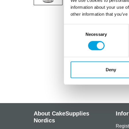
We use cookies to personalis
information about your use of
other information that you’ve
Consent
Necessary
Selection
Deny
About CakeSupplies
Info
Nordics
Regist