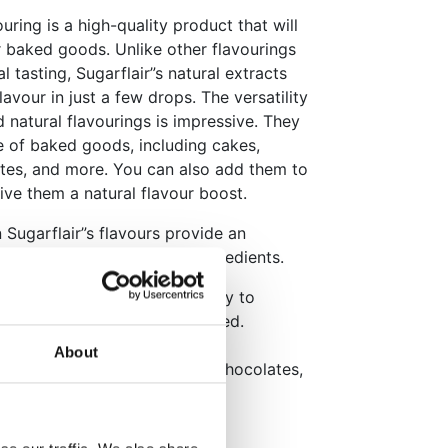
uring is a high-quality product that will
r baked goods. Unlike other flavourings
l tasting, Sugarflair”s natural extracts
lavour in just a few drops. The versatility
d natural flavourings is impressive. They
e of baked goods, including cakes,
tes, and more. You can also add them to
give them a natural flavour boost.
 Sugarflair”s flavours provide an
to replicate with artificial ingredients.
th a dropper top makes it easy to
 amount of flavouring you need.
n no additives.
About
, cakes, cupcakes, cookies, chocolates,
erent flavours.