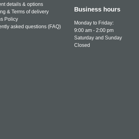
t details & options
Business hours
ng & Terms of delivery
s Policy
Monday to Friday:
ntly asked questions (FAQ)
9:00 am - 2:00 pm
Saturday and Sunday
Closed