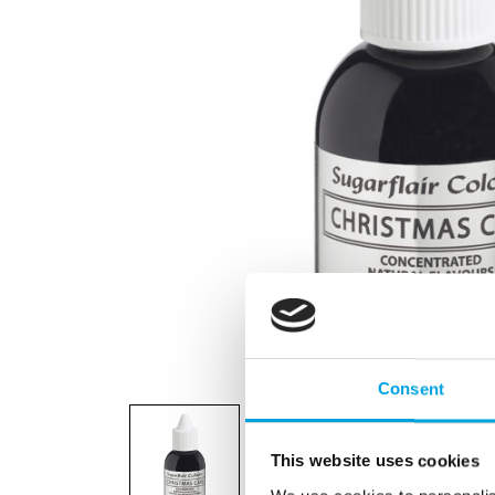
Consent
This website uses cookies