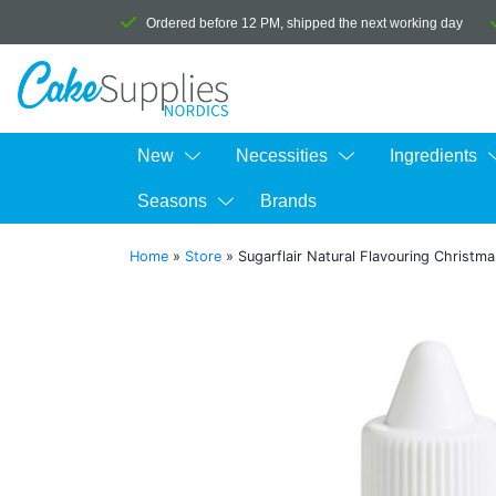
Ordered before 12 PM, shipped the next working day
New
Necessities
Ingredients
Seasons
Brands
Home
»
Store
»
Sugarflair Natural Flavouring Christm