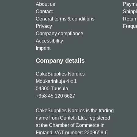
About us
Paymen
Contact
Shippi
General terms & conditions
Return
Privacy
Freque
Company compliance
Accessibility
Imprint
Company details
CakeSupplies Nordics
Moukarinkuja 4 c 1
04300 Tuusula
+358 45 120 6627
CakeSupplies Nordics is the trading
name from Confetti Ltd., registered
at the Chamber of Commerce in
Finland. VAT number: 2309658-6