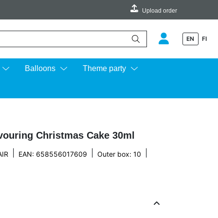
Upload order
EN
FI
e up and down arrows to review and enter to go to the desired page.
Balloons
Theme party
avouring Christmas Cake 30ml
|
|
|
IR
EAN: 658556017609
Outer box: 10