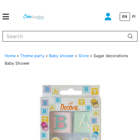
EN
FI
When autocomplete results are available use up and down arrows to
Home
»
Theme party
»
Baby shower
»
Store
»
Sugar decorations
Baby Shower