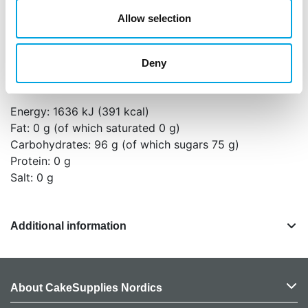
light.
Allow selection
Ingredients: Powdered sugar, water, corn starch,
egg white, thickener (E466), colorants (E133, E120,
E100).
Deny
Nutritional values per 100 g:
Energy: 1636 kJ (391 kcal)
Fat: 0 g (of which saturated 0 g)
Carbohydrates: 96 g (of which sugars 75 g)
Protein: 0 g
Salt: 0 g
Additional information
About CakeSupplies Nordics