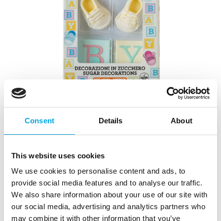
Consent
Details
About
This website uses cookies
We use cookies to personalise content and ads, to
provide social media features and to analyse our traffic.
Sugar decorations Baby Shower
We also share information about your use of our site with
|
|
|
SKU: 0500457
Brand:
DECORA
EAN: 8024622082796
our social media, advertising and analytics partners who
|
Outer box: 12
Trading unit: 6
may combine it with other information that you’ve