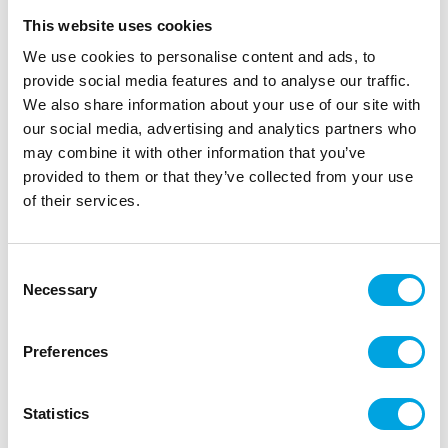
This website uses cookies
We use cookies to personalise content and ads, to
provide social media features and to analyse our traffic.
We also share information about your use of our site with
our social media, advertising and analytics partners who
may combine it with other information that you’ve
provided to them or that they’ve collected from your use
of their services.
Streamers – Metallic light pink
Consent
Necessary
Selection
|
|
|
SKU: G5703
Brand:
GLOBOS
EAN: 5712735010845
|
Outer box: 50
Trading unit: 10
Preferences
Beautiful metallic light pink streamers!
Statistics
Description