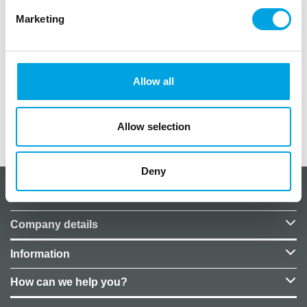
Marketing
Material: Paper
Color: Metallic light pink
Allow all
1 roll with 18 coils
Allow selection
Additional information
Deny
About CakeSupplies Nordics
Company details
Information
How can we help you?