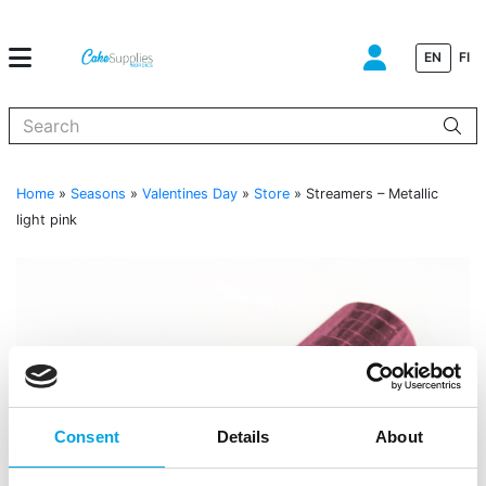
EN
FI
When autocomplete results are available use up and down arrows to
Home
»
Seasons
»
Valentines Day
»
Store
»
Streamers – Metallic
light pink
Consent
Details
About