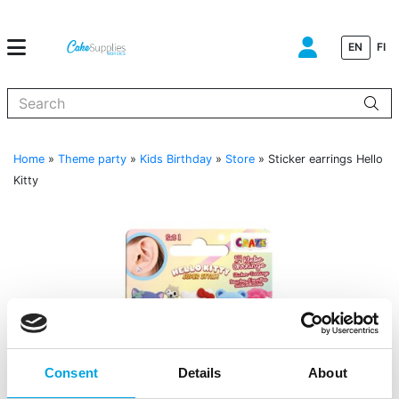
EN
FI
When autocomplete results are available use up and down arrows to
Home
»
Theme party
»
Kids Birthday
»
Store
»
Sticker earrings Hello
Kitty
Consent
Details
About