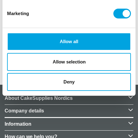
Description
Marketing
Earring sticker sheets as party favors for children’s
parties.
Package includes 54 stickers featuring various
Allow all
characters.
Allow selection
Additional information
Deny
About CakeSupplies Nordics
Company details
Information
How can we help you?