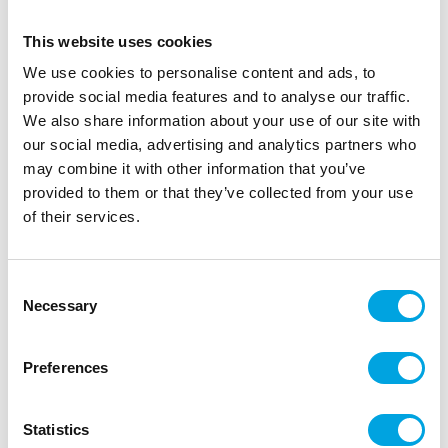
This website uses cookies
We use cookies to personalise content and ads, to
provide social media features and to analyse our traffic.
We also share information about your use of our site with
our social media, advertising and analytics partners who
may combine it with other information that you’ve
provided to them or that they’ve collected from your use
of their services.
Sticker earrings Hello Kitty
Consent
|
|
|
SKU: J68604
Brand:
JOKER
EAN: 4059779051078
Necessary
Selection
|
Outer box: 6
Trading unit: 6
Hello Kitty stickers as friend’s gifts at children’s
Preferences
parties.
Statistics