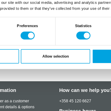
 our site with our social media, advertising and analytics partn
 provided to them or that they’ve collected from your use of their
Preferences
Statistics
Allow selection
rmation
How can we help you
er as a customer
+358 45 120 6627
t details & options
Business hours