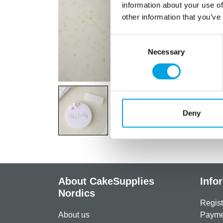
information about your use of
other information that you’ve
Consent
Necessary
Selection
Deny
About CakeSupplies
Info
Nordics
Regist
About us
Paymen