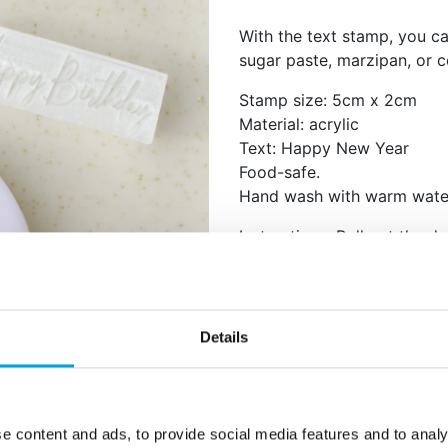
With the text stamp, you c
sugar paste, marzipan, or 
Stamp size: 5cm x 2cm
Material: acrylic
Text: Happy New Year
Food-safe.
Hand wash with warm wate
Instructions: Roll out the do
press the stamp evenly ont
sugar or flour to prevent t
Details
Additional information
e content and ads, to provide social media features and to analy