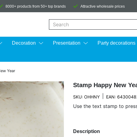
8000+ products from 50+ top brands
Attractive wholesale prices
When autocomplete results are available us
Decoration
Presentation
Party decorations
ew Year
Stamp Happy New Ye
|
SKU: OHHNY
EAN: 6430048
Use the text stamp to pres
Description