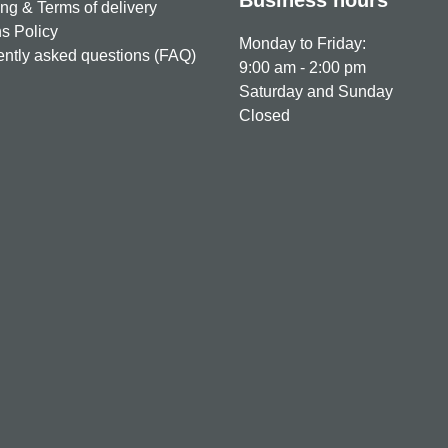
ng & Terms of delivery
s Policy
Monday to Friday:
ntly asked questions (FAQ)
9:00 am - 2:00 pm
Saturday and Sunday
Closed