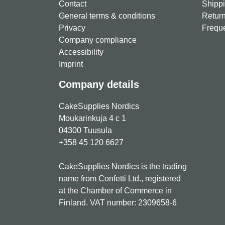
Contact
Shippi
General terms & conditions
Return
Privacy
Freque
Company compliance
Accessibility
Imprint
Company details
CakeSupplies Nordics
Moukarinkuja 4 c 1
04300 Tuusula
+358 45 120 6627
CakeSupplies Nordics is the trading
name from Confetti Ltd., registered
at the Chamber of Commerce in
Finland. VAT number: 2309658-6