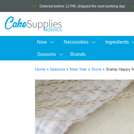
Ordered before 12 PM, shipped the next working day
New
Necessities
Ingredients
Seasons
Brands
Home
»
Seasons
»
New Year
»
Store
»
Stamp Happy N