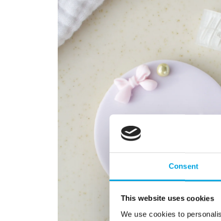
Consent
This website uses cookies
We use cookies to personalis