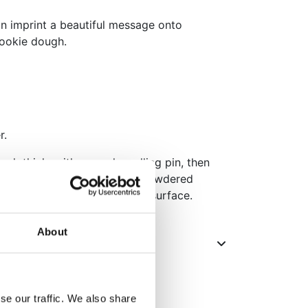
an imprint a beautiful message onto
cookie dough.
r.
ugh thinly with a regular rolling pin, then
o the surface. You can use powdered
he stamp from sticking to the surface.
About
se our traffic. We also share