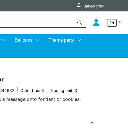
Upload order
EN
FI
e up and down arrows to review and enter to go to the desired page.
Balloons
Theme party
ar
|
|
244632
Outer box: 3
Trading unit: 3
s a message onto fondant or cookies.