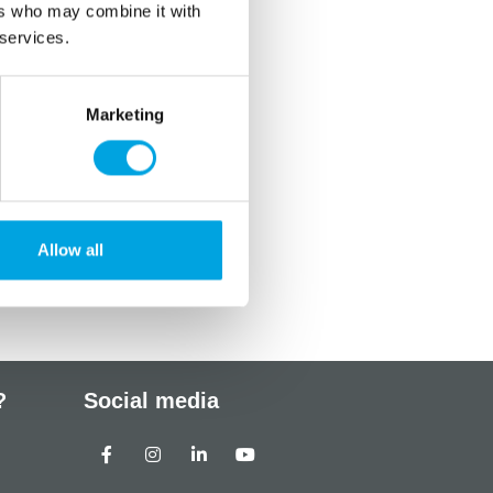
ers who may combine it with
 services.
Marketing
Allow all
?
Social media