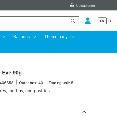
Upload order
EN
FI
e up and down arrows to review and enter to go to the desired page.
Balloons
Theme party
s Eve 90g
|
|
2406858
Outer box: 40
Trading unit: 5
es, muffins, and pastries.