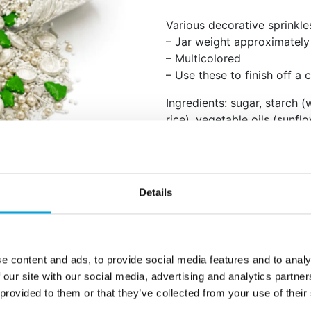
Various decorative sprinkle
– Jar weight approximatel
– Multicolored
– Use these to finish off a 
Ingredients: sugar, starch (
rice), vegetable oils (sunf
rapeseed, coconut), glucos
milk powder, cocoa butter,
E153, E172, E173, E174), fla
treatment agents (E901, E9
Details
E414), emulsifiers (lecithins
anticaking agents (E470b, 
nuts. E102, E129 may have 
attention in children. Store 
e content and ads, to provide social media features and to analy
 our site with our social media, advertising and analytics partn
Nutritional values per 100g:
 provided to them or that they’ve collected from your use of their
– Energy: 1719 kJ (407 kcal