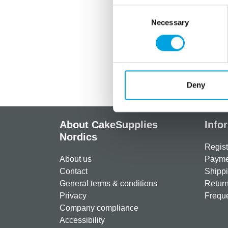
Consent
Necessary
Selection
Deny
About CakeSupplies
Info
Nordics
Regist
About us
Paymen
Contact
Shippi
General terms & conditions
Return
Privacy
Freque
Company compliance
Accessibility