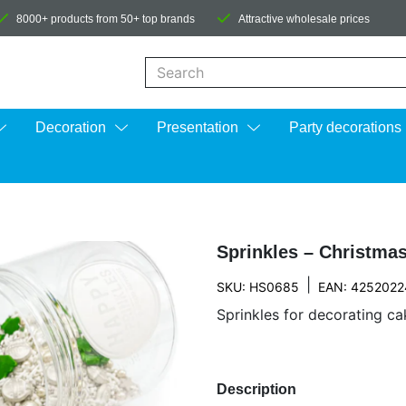
8000+ products from 50+ top brands
Attractive wholesale prices
When autocomplete results are available us
Decoration
Presentation
Party decorations
Sprinkles – Christma
|
SKU: HS0685
EAN: 425202
Sprinkles for decorating cak
Description