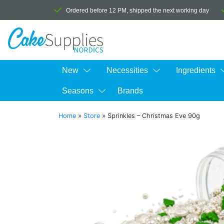
Ordered before 12 PM, shipped the next working day
New
Necessities
Ingredients
Seasons
Brands
Home
»
Store
»
Sprinkles – Christmas Eve 90g