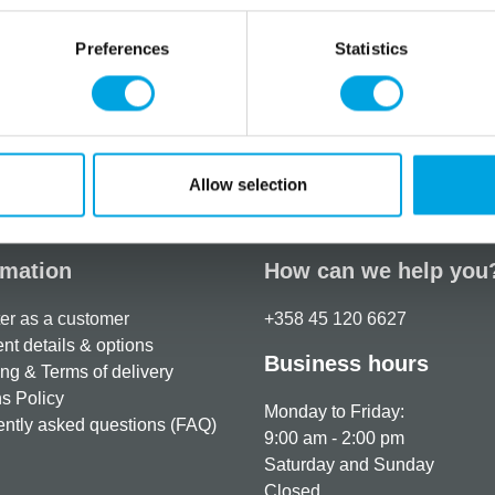
– Fat: 3.8 g, of which satur
– Carbohydrates: 90.8 g, o
Preferences
Statistics
– Protein: 1.2 g
– Salt: 0.1 g
Additional information
Allow selection
rmation
How can we help you
er as a customer
+358 45 120 6627
t details & options
Business hours
ng & Terms of delivery
s Policy
Monday to Friday:
ntly asked questions (FAQ)
9:00 am - 2:00 pm
Saturday and Sunday
Closed