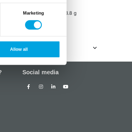
ated/varav saturated fat 2.2 g
f which sugars/varav sugars 73.8 g
Marketing
Allow all
?
Social media