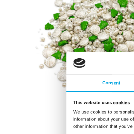
Consent
This website uses cookies
We use cookies to personalis
information about your use of
other information that you’ve