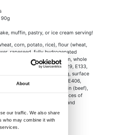
s
y 90g
cake, muffin, pastry, or ice cream serving!
wheat, corn, potato, rice), flour (wheat,
lower, rapeseed, fully hydrogenated
e syrup, dextrose, maltodextrin, whole
 cocoa mass, colors (E102, E129, E133,
voring, natural vanilla flavoring, surface
03, E904), thickening agents (E406,
About
 (sunflower, soy), E473), gelatin (beef),
E553b, E555). May contain traces of
an adverse effect on activity and
in a cool, dry place.
se our traffic. We also share
ers who may combine it with
 services.
)