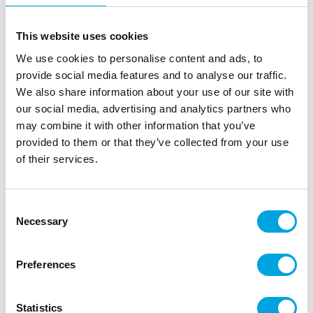
the finest quality, allowing you to cover your cakes
with ease. The SmartFlex Fondant is easy to handle
This website uses cookies
and is great for not only covering cakes, but also
We use cookies to personalise content and ads, to
making figures or any kind of decoration. The
provide social media features and to analyse our traffic.
Fondant can be rolled out very well and thinly. It
We also share information about your use of our site with
does not tear, crack or stick during rolling. The
our social media, advertising and analytics partners who
surface is perfectly homogeneous with a velvet
may combine it with other information that you’ve
feel. The SmartFlex cake covering Velvet Fondant
provided to them or that they’ve collected from your use
has a silky-smooth feel. It is extremely elastic, yet
of their services.
structurally firm at the same time, allowing you to
create large, challenging and intricate shapes and
designs.
Consent
Necessary
Rolls thin and doesn’t stick
Selection
Great for covering cakes, moulding and
decorations
Preferences
Smooth, silky feeling
It can be used in different ranges of temperature
Statistics