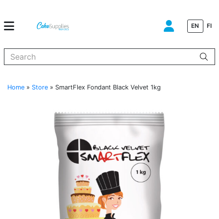
EN
FI
When autocomplete results are available use up and down arrows to
Home
»
Store
»
SmartFlex Fondant Black Velvet 1kg