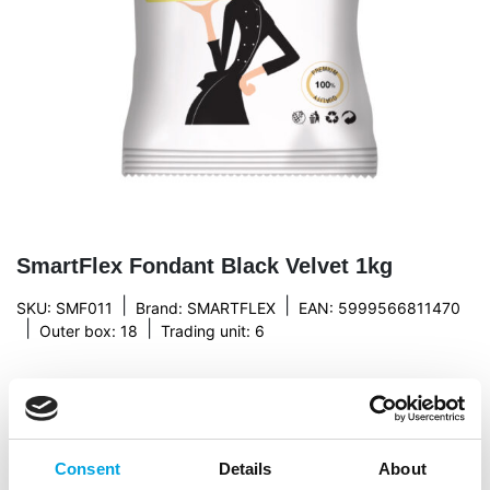
SmartFlex Fondant Black Velvet 1kg
|
|
SKU: SMF011
Brand:
SMARTFLEX
EAN: 5999566811470
|
|
Outer box: 18
Trading unit: 6
Description
Consent
Details
About
Firm yet flexible, SmartFlex”s Velvet Fondant is of