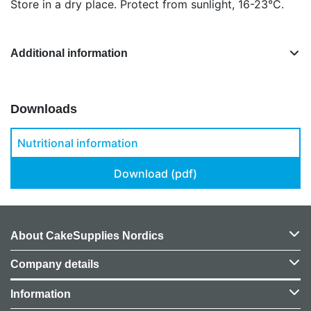
Store in a dry place. Protect from sunlight, 16-23°C.
Additional information
Downloads
Nutritional information
Download (pdf)
About CakeSupplies Nordics
Company details
Information