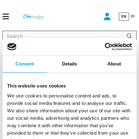
EN
FI
When autocomplete results are available use up and down arrows to
Home
»
Party decorations
»
Plates
»
Store
»
Small paper plates –
L.O.L Surprise
Consent
Details
About
This website uses cookies
We use cookies to personalise content and ads, to
Small paper plates – L.O.L Surprise
provide social media features and to analyse our traffic.
We also share information about your use of our site with
|
|
|
SKU: 20904EU
Brand:
UNIQUE
EAN: 011179005109
|
our social media, advertising and analytics partners who
Outer box: 72
Trading unit: 12
may combine it with other information that you’ve
Small plates.
provided to them or that they’ve collected from your use