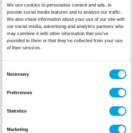
We use cookies to personalise content and ads, to
provide social media features and to analyse our traffic.
We also share information about your use of our site with
our social media, advertising and analytics partners who
may combine it with other information that you’ve
provided to them or that they’ve collected from your use
of their services.
Consent
Skull 38cm
Necessary
Selection
|
|
|
SKU: 71989
Brand:
BOLAND
EAN: 8712026719898
|
Outer box: 1
Trading unit: 1
Preferences
Skull for Halloween decoration.
Statistics
Description
Marketing