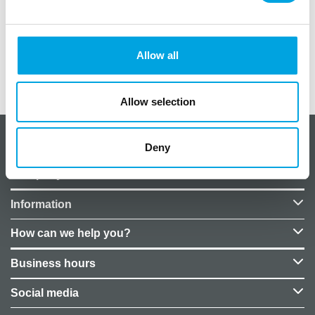
Size: 27x27x38 cm.
Material: Styrofoam
Allow all
Additional information
Allow selection
About CakeSupplies Nordics
Deny
Company details
Information
How can we help you?
Business hours
Social media