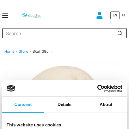
EN
FI
When autocomplete results are available use up and down arrows to
Home
»
Store
»
Skull 38cm
Consent
Details
About
This website uses cookies