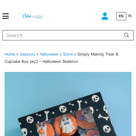
EN
FI
When autocomplete results are available use up and down arrows to
Home
»
Seasons
»
Halloween
»
Store
»
Simply Making Treat &
Cupcake Box pk/2 – Halloween Skeleton