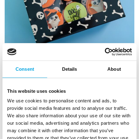
Consent
Details
About
This website uses cookies
We use cookies to personalise content and ads, to
provide social media features and to analyse our traffic.
We also share information about your use of our site with
our social media, advertising and analytics partners who
may combine it with other information that you’ve
provided to them or that they’ve collected from your use