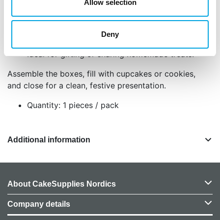
Allow selection
Food-safe, strong material keeps treats fresh
and secure.
Includes one small and one large box for
Deny
flexibility.
Ideal for gifting or sharing homemade treats.
Assemble the boxes, fill with cupcakes or cookies,
and close for a clean, festive presentation.
Quantity: 1 pieces / pack
Additional information
About CakeSupplies Nordics
Company details