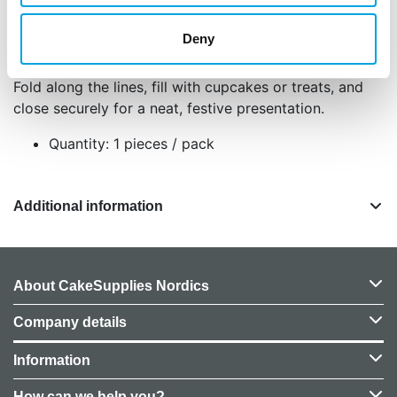
different treat combinations.
Made from strong, reusable materials for
Deny
multiple uses.
Fold along the lines, fill with cupcakes or treats, and
close securely for a neat, festive presentation.
Quantity: 1 pieces / pack
Additional information
About CakeSupplies Nordics
Company details
Information
How can we help you?