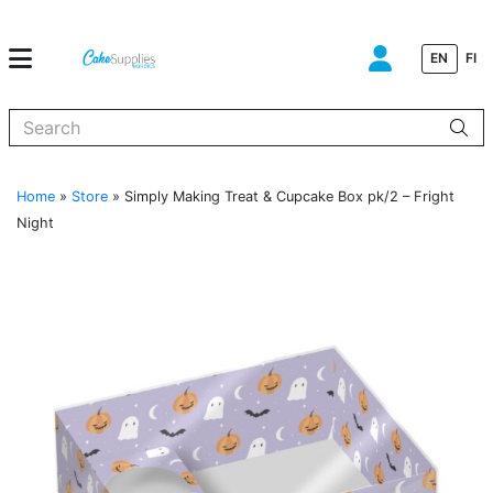
EN
FI
When autocomplete results are available use up and down arrows to
Home
»
Store
»
Simply Making Treat & Cupcake Box pk/2 – Fright
Night