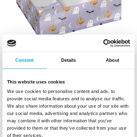
Consent
Details
About
This website uses cookies
We use cookies to personalise content and ads, to
provide social media features and to analyse our traffic.
We also share information about your use of our site with
our social media, advertising and analytics partners who
Simply Making Treat & Cupcake Box pk/2 –
may combine it with other information that you’ve
Fright Night
provided to them or that they’ve collected from your use
|
|
SKU: SM220678
Brand:
SIMPLY MAKING
of their services.