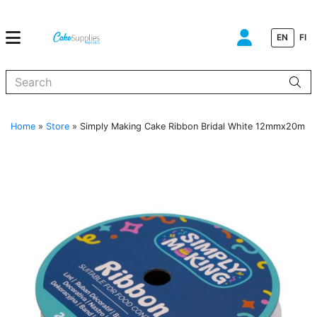
EN
FI
When autocomplete results are available use up and down arrows to
Home
»
Store
»
Simply Making Cake Ribbon Bridal White 12mmx20m