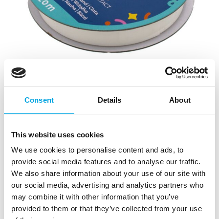
Consent
Details
About
This website uses cookies
We use cookies to personalise content and ads, to
provide social media features and to analyse our traffic.
Simply Making Cake Ribbon Bridal White
We also share information about your use of our site with
12mmx20m
our social media, advertising and analytics partners who
may combine it with other information that you’ve
|
|
SKU: SM223569
Brand:
SIMPLY MAKING
provided to them or that they’ve collected from your use
|
EAN: 5056665526053
Trading unit: 5