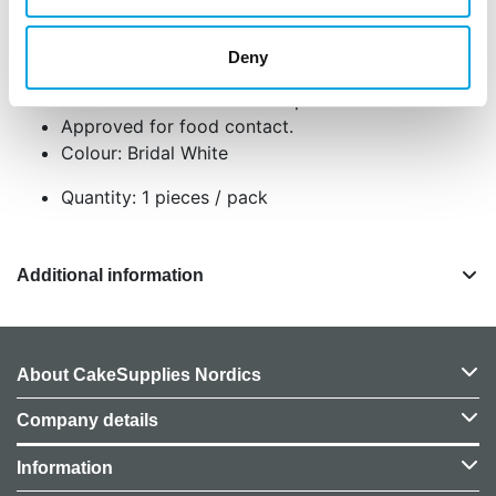
Made of high-quality material and available in
vibrant colours.
Deny
Coated ribbon that prevents stains, grease
transfer and moisture absorption.
Approved for food contact.
Colour: Bridal White
Quantity: 1 pieces / pack
Additional information
About CakeSupplies Nordics
Company details
Information