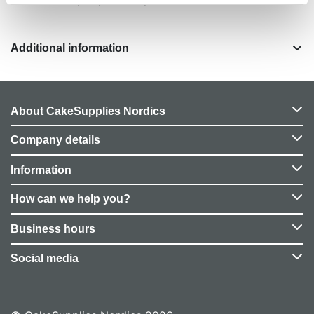
Additional information
About CakeSupplies Nordics
Company details
Information
How can we help you?
Business hours
Social media