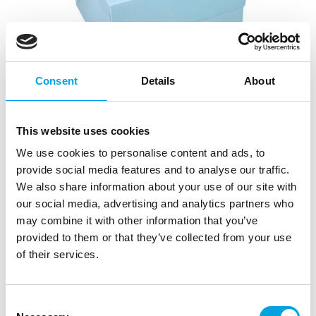
Consent
Details
About
This website uses cookies
We use cookies to personalise content and ads, to
provide social media features and to analyse our traffic.
Simply Making Cake Box Window Light
We also share information about your use of our site with
Blue 20x20x15cm
our social media, advertising and analytics partners who
may combine it with other information that you’ve
|
|
SKU: SM204027
Brand:
SIMPLY MAKING
provided to them or that they’ve collected from your use
|
EAN: 5056523556901
Trading unit: 10
of their services.
Consent
Description