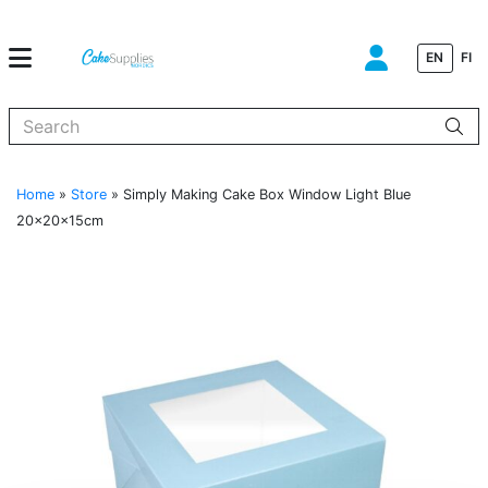
EN
FI
When autocomplete results are available use up and down arrows to
Home
»
Store
»
Simply Making Cake Box Window Light Blue
20x20x15cm