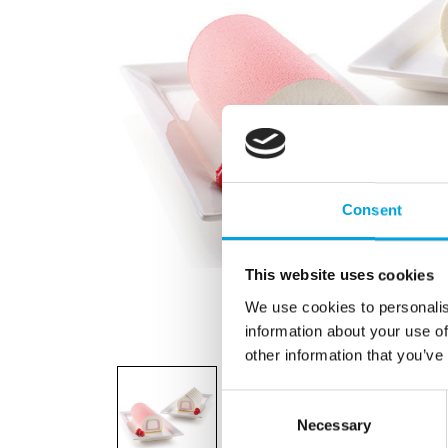
Consent
This website uses cookies
We use cookies to personalis
information about your use of
other information that you’ve
Consent
Necessary
Selection