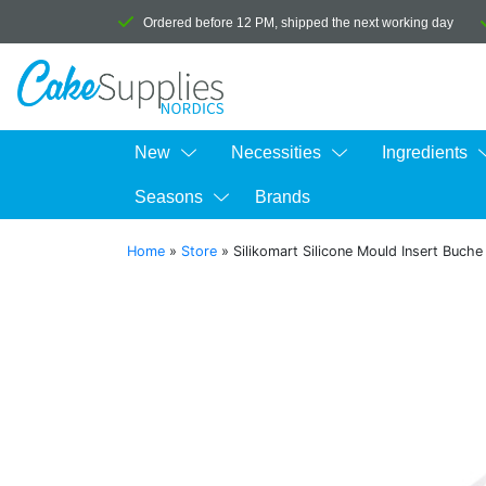
Ordered before 12 PM, shipped the next working day
New
Necessities
Ingredients
Seasons
Brands
Home
»
Store
»
Silikomart Silicone Mould Insert Buch