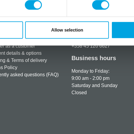
Allow selection
rmation
How can we help you
er as a customer
+358 45 120 6627
t details & options
Business hours
ng & Terms of delivery
s Policy
Monday to Friday:
ntly asked questions (FAQ)
9:00 am - 2:00 pm
Saturday and Sunday
Closed