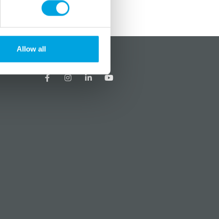
Allow all
?
Social media