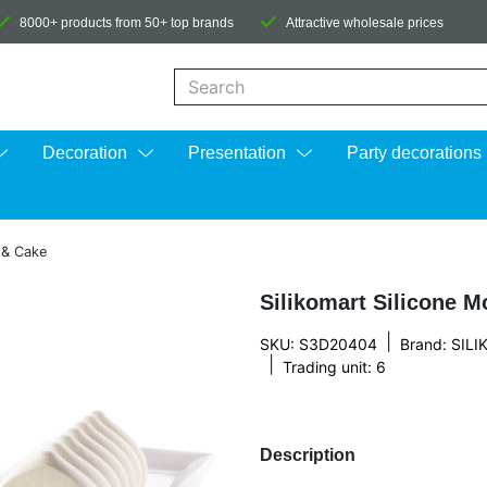
8000+ products from 50+ top brands
Attractive wholesale prices
When autocomplete results are available us
Decoration
Presentation
Party decorations
e & Cake
Silikomart Silicone M
|
SKU: S3D20404
Brand:
SIL
|
Trading unit: 6
Description