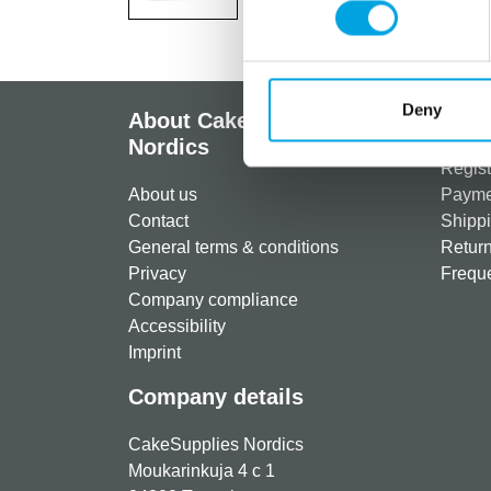
Deny
About CakeSupplies
Info
Nordics
Regist
About us
Paymen
Contact
Shippi
General terms & conditions
Return
Privacy
Freque
Company compliance
Accessibility
Imprint
Company details
CakeSupplies Nordics
Moukarinkuja 4 c 1