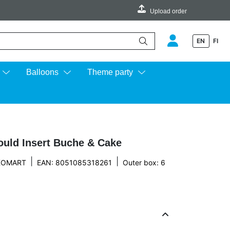
Upload order
EN
FI
e up and down arrows to review and enter to go to the desired page.
Balloons
Theme party
ould Insert Buche & Cake
|
|
IKOMART
EAN: 8051085318261
Outer box: 6