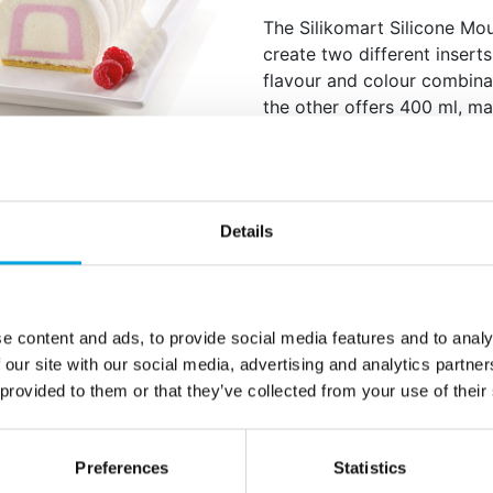
The Silikomart Silicone Mo
create two different inserts
flavour and colour combinat
the other offers 400 ml, mak
layering. A perfect tool fo
refinement and elegance to 
Suitable for oven, ref
Includes two moulds:
Details
Flexible silicone for d
Dishwasher safe
Total volume: 590 ml
Dimensions: approx. 
e content and ads, to provide social media features and to analy
 our site with our social media, advertising and analytics partn
Quantity: 1 pieces / p
 provided to them or that they’ve collected from your use of their
Additional information
Preferences
Statistics