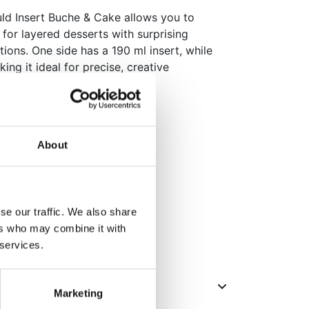
uld Insert Buche & Cake allows you to
 for layered desserts with surprising
ions. One side has a 190 ml insert, while
ing it ideal for precise, creative
r pastry chefs who want to add
their bakes.
rigerator and (shock) freezer
 190 ml and 400 ml
About
etailed shapes
22 x 5 x 4 cm
se our traffic. We also share
ers who may combine it with
ack
 services.
Marketing