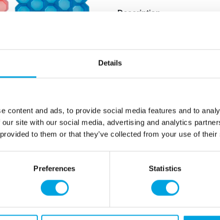
Description
Ice cube tray for making fu
1 piece per pack.
Details
Ice cube tray size: 19.5cm 
Makes 37 ice cubes with on
Assorted colors, product c
Hand wash only.
e content and ads, to provide social media features and to analy
Made of silicone.
 our site with our social media, advertising and analytics partn
 provided to them or that they’ve collected from your use of their
Additional information
Preferences
Statistics
rmation
How can we help you
er as a customer
+358 45 120 6627