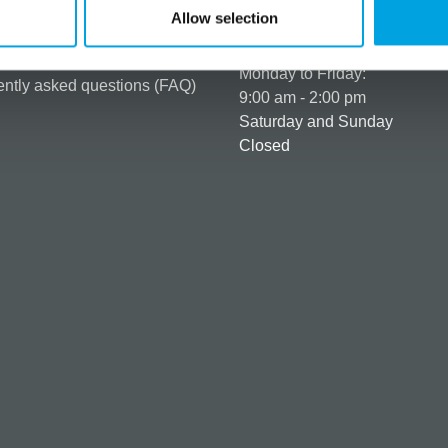
t details & options
Allow selection
Business hours
ng & Terms of delivery
s Policy
Monday to Friday:
ntly asked questions (FAQ)
9:00 am - 2:00 pm
Saturday and Sunday
Closed