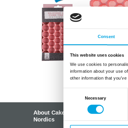
Consent
This website uses cookies
We use cookies to personalis
information about your use of
other information that you’ve
Consent
Necessary
Selection
About CakeSupplies
Info
Nordics
Regist