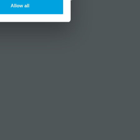
Allow all