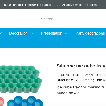
8000+ products from 50+ top brands
Attractive wholesale prices
When autocomplete results are available us
Decoration
Presentation
Party decorations
Silicone ice cube tra
|
SKU: 79-5164
Brand:
OUT O
|
Outer box: 12
Trading unit: 6
Ice cube tray for making fu
punch bowls.