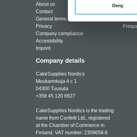
About us
Paymen
Deny
Contact
Shippi
General terms & conditions
Return
Privacy
Freque
Company compliance
Accessibility
Imprint
Company details
CakeSupplies Nordics
Moukarinkuja 4 c 1
04300 Tuusula
+358 45 120 6627
CakeSupplies Nordics is the trading
name from Confetti Ltd., registered
at the Chamber of Commerce in
Finland. VAT number: 2309658-6