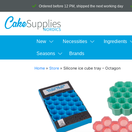
Ordered before 12 PM, shipped the next working day
New
Necessities
Ingredients
Seasons
Brands
Home
»
Store
»
Silicone ice cube tray – Octagon