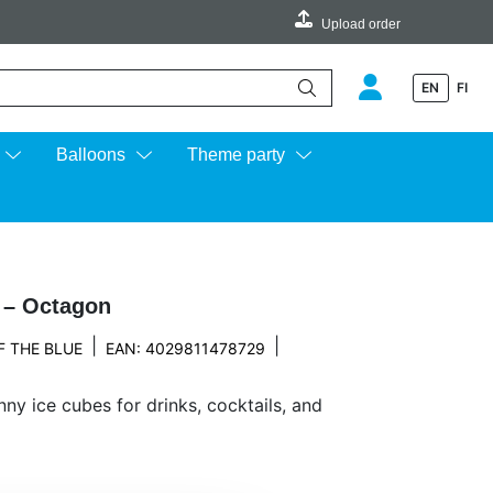
Upload order
EN
FI
e up and down arrows to review and enter to go to the desired page.
Balloons
Theme party
y – Octagon
|
|
F THE BLUE
EAN: 4029811478729
nny ice cubes for drinks, cocktails, and