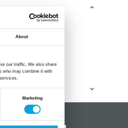
n ice cubes for all beverages.
About
x 11.5cm
e tray.
olor chosen randomly.
se our traffic. We also share
ers who may combine it with
 services.
Marketing
?
Social media