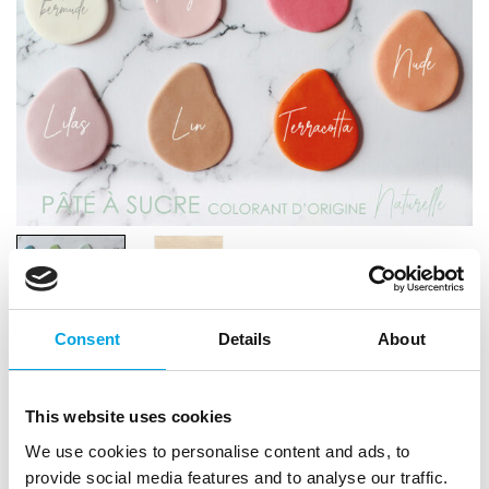
Consent
Details
About
Scrapcooking Sugar Paste (Natural Colour)
This website uses cookies
200g – Pale Pink
We use cookies to personalise content and ads, to
|
|
provide social media features and to analyse our traffic.
SKU: SC7617
Brand:
SCRAPCOOKING