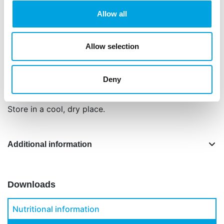
Ingredients: sugar (71%), glucose syrup, vegetable
Allow all
oil and fat (coconut, cacoa butter, sunflower),
water, corn starch, humectant: E422, thickener:
E466, E415, E412, E413, acidity regulator: E330,
Allow selection
flavouring, preservative: E202, colour: E120, E153,
safflower (extract).
Deny
Net content: 200 g.
Store in a cool, dry place.
Additional information
Downloads
Nutritional information