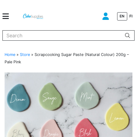
EN
FI
When autocomplete results are available use up and down arrows to
Home
»
Store
»
Scrapcooking Sugar Paste (Natural Colour) 200g –
Pale Pink