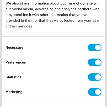
|
|
EAN: 3700392476175
Outer box: 5
Trading unit: 5
We also share information about your use of our site with
our social media, advertising and analytics partners who
may combine it with other information that you’ve
provided to them or that they’ve collected from your use
Description
of their services.
Discover cake decoration with ScrapCooking®
sugar paste! Ideal for cake design, for covering a
Consent
cake or for modelling small subjects. This sugar
Necessary
Selection
paste with natural colouring is soft and elastic, it
does not tear or stick.
Preferences
Instructions: knead the paste until it becomes
smooth and pliable.
Statistics
Preservation: In a cool, dry place, away from
light. Keep the rest of the pastry in a cling-film
and put it in an hermetic box. Colour may vary
Marketing
slightly.
Net weight: 200g.