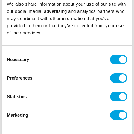
|
|
EAN: 3700392476120
Outer box: 5
Trading unit: 5
We also share information about your use of our site with
our social media, advertising and analytics partners who
may combine it with other information that you’ve
provided to them or that they’ve collected from your use
Description
of their services.
Discover cake decoration with ScrapCooking®
sugar paste! Ideal for cake design, for covering a
Consent
cake or for modelling small subjects. This sugar
Necessary
Selection
paste with natural colouring is soft and elastic, it
does not tear or stick.
Preferences
Instructions: knead the paste until it becomes
smooth and pliable.
Statistics
Preservation: In a cool, dry place, away from
light. Keep the rest of the pastry in a cling-film
and put it in an hermetic box. Colour may vary
Marketing
slightly.
Net weight: 200g.