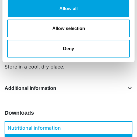
Ingredients: sugar (71%), glucose syrup, vegetable
Allow all
oil and fat (coconut, cacoa butter, sunflower),
water, corn starch, humectant: E422, thickener:
E466, E415, E412, E413, acidity regulator: E330,
Allow selection
flavouring, preservative: E202, colour: E120, E153,
safflower (extract).
Deny
Net content: 200 g.
Store in a cool, dry place.
Additional information
Downloads
Nutritional information