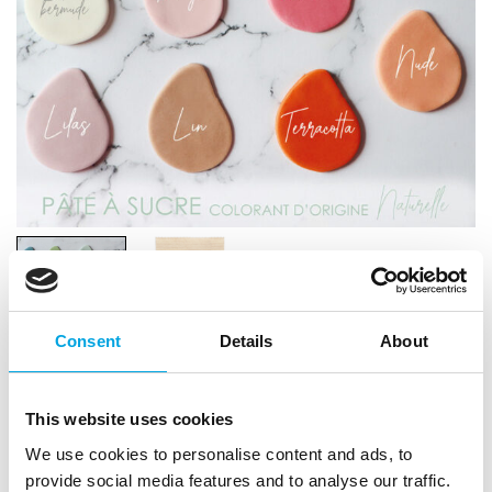
Consent
Details
About
Scrapcooking Sugar Paste (Natural Colour)
This website uses cookies
200g – Nude
We use cookies to personalise content and ads, to
|
|
provide social media features and to analyse our traffic.
SKU: SC7612
Brand:
SCRAPCOOKING