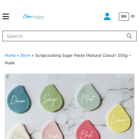
EN
FI
When autocomplete results are available use up and down arrows to
Home
»
Store
»
Scrapcooking Sugar Paste (Natural Colour) 200g –
Nude