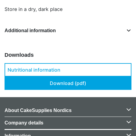
Store in a dry, dark place
Additional information
Downloads
Nutritional information
Download (pdf)
About CakeSupplies Nordics
Company details
Information