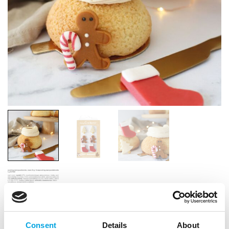
Consent
Details
About