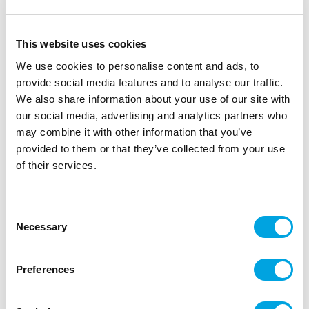
ScrapCooking Marzipan Decorations Sweet
Xmas set/6
This website uses cookies
|
|
SKU: SC7609
Brand:
SCRAPCOOKING
We use cookies to personalise content and ads, to
|
|
EAN: 3700392476090
Outer box: 15
Trading unit: 15
provide social media features and to analyse our traffic.
You’ll love these marzipan decorations, ideal for
We also share information about your use of our site with
adding a festive touch to your festive desserts and
our social media, advertising and analytics partners who
pastries.
may combine it with other information that you’ve
provided to them or that they’ve collected from your use
of their services.
Description
Consent
A festive set of marzipan decorations to decorate
Necessary
Selection
your cakes, cupcakes or cookies for Christmas and
New Year celebrations. Perfect for adding a
Preferences
charming and traditional touch to your holiday
bakes. These lovely decorations make it easy to
create beautiful and festive desserts.