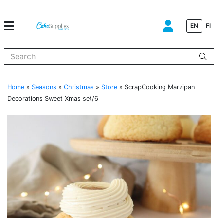
EN
FI
When autocomplete results are available use up and down arrows to
Home
»
Seasons
»
Christmas
»
Store
»
ScrapCooking Marzipan
Decorations Sweet Xmas set/6