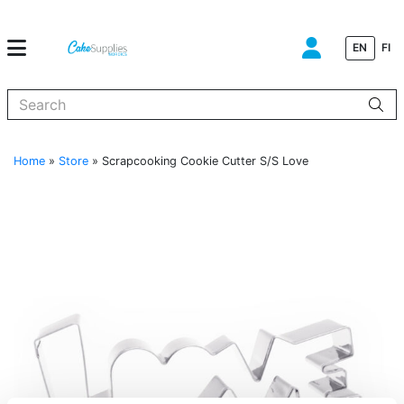
EN
FI
When autocomplete results are available use up and down arrows to
Home
»
Store
»
Scrapcooking Cookie Cutter S/S Love