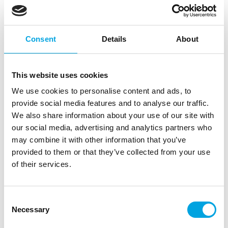
Consent
Details
About
This website uses cookies
We use cookies to personalise content and ads, to
provide social media features and to analyse our traffic.
We also share information about your use of our site with
our social media, advertising and analytics partners who
may combine it with other information that you’ve
provided to them or that they’ve collected from your use
of their services.
Scrapcooking Cookie Cutter S/S Love
|
|
SKU: SC1950
Brand:
SCRAPCOOKING
Consent
|
|
EAN: 3700392419509
Outer box: 6
Trading unit: 6
Necessary
Selection