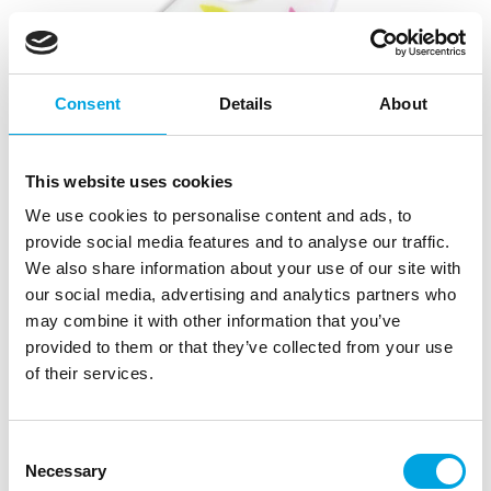
Consent
Details
About
This website uses cookies
We use cookies to personalise content and ads, to
provide social media features and to analyse our traffic.
We also share information about your use of our site with
our social media, advertising and analytics partners who
may combine it with other information that you’ve
provided to them or that they’ve collected from your use
of their services.
Consent
Necessary
Selection