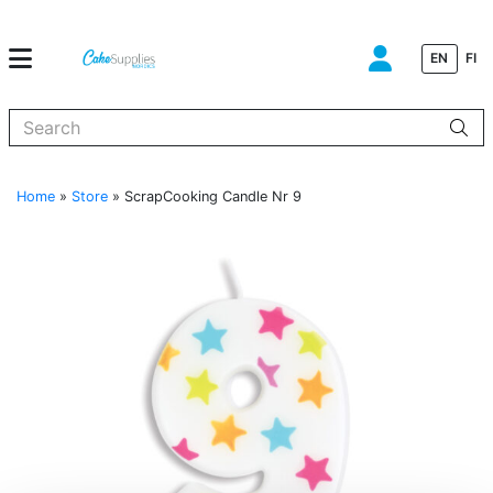
EN
FI
When autocomplete results are available use up and down arrows to
Home
»
Store
»
ScrapCooking Candle Nr 9