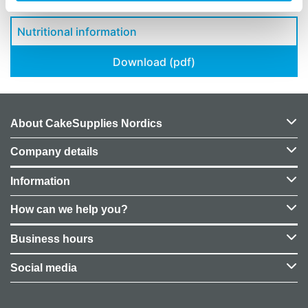
Nutritional information
Download (pdf)
About CakeSupplies Nordics
Company details
Information
How can we help you?
Business hours
Social media