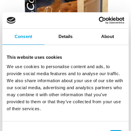
Consent
Details
About
This website uses cookies
We use cookies to personalise content and ads, to
provide social media features and to analyse our traffic.
Scrapcooking Cacao Powder Velvet Sparkle
We also share information about your use of our site with
our social media, advertising and analytics partners who
|
|
SKU: SC8561
Brand:
SCRAPCOOKING
|
|
may combine it with other information that you’ve
EAN: 3700392485610
Outer box: 6
Trading unit: 6
provided to them or that they’ve collected from your use
of their services.
Description
Consent