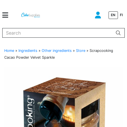
EN
FI
When autocomplete results are available use up and down arrows to
Home
»
Ingredients
»
Other ingredients
»
Store
»
Scrapcooking
Cacao Powder Velvet Sparkle