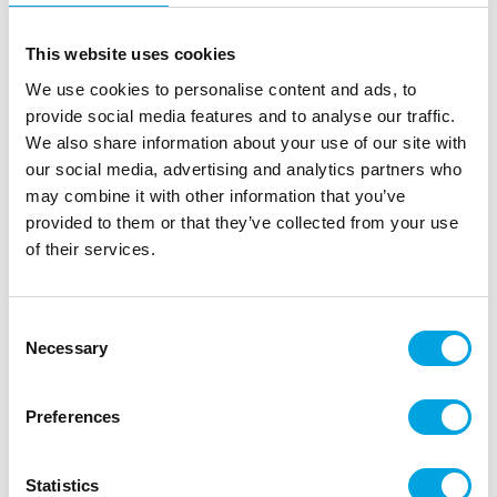
This website uses cookies
We use cookies to personalise content and ads, to
provide social media features and to analyse our traffic.
We also share information about your use of our site with
Satin ribbon silver 3mm
our social media, advertising and analytics partners who
|
|
may combine it with other information that you’ve
SKU: TS3-018
Brand:
PARTYDECO
EAN: 5902230713376
|
|
Outer box: 5
Trading unit: 5
provided to them or that they’ve collected from your use
of their services.
Stunning and high-quality satin ribbon for party tables,
decorations, cake stand edges, or props.
Consent
Necessary
Selection
Description
Preferences
Enhance your decorations with this beautiful narrow
satin ribbon!
Statistics