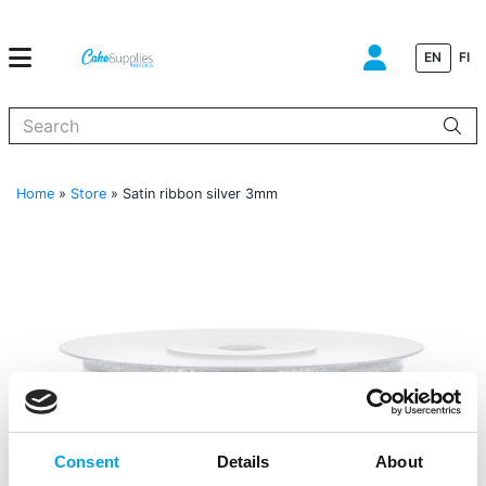
EN
FI
When autocomplete results are available use up and down arrows to
Home
»
Store
»
Satin ribbon silver 3mm
Consent
Details
About