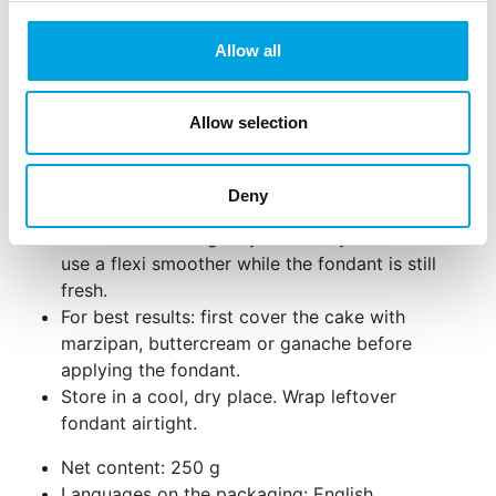
and roll out the fondant to a thickness of 2-
4mm.
Allow all
Roll the fondant up using a rolling pin and
place it over the cake. Gently smooth the top
Allow selection
with your hand.
Smooth the sides with the palm of your hand
or use a smoother for a flawless finish. Trim
Deny
away any excess fondant.
For small cracks: gently rub with your hand or
use a flexi smoother while the fondant is still
fresh.
For best results: first cover the cake with
marzipan, buttercream or ganache before
applying the fondant.
Store in a cool, dry place. Wrap leftover
fondant airtight.
Net content: 250 g
Languages on the packaging: English