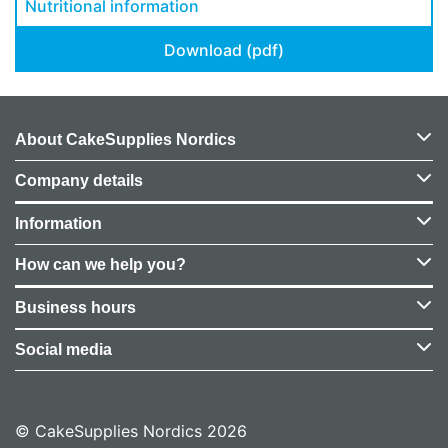
Nutritional information
Download (pdf)
About CakeSupplies Nordics
Company details
Information
How can we help you?
Business hours
Social media
© CakeSupplies Nordics 2026