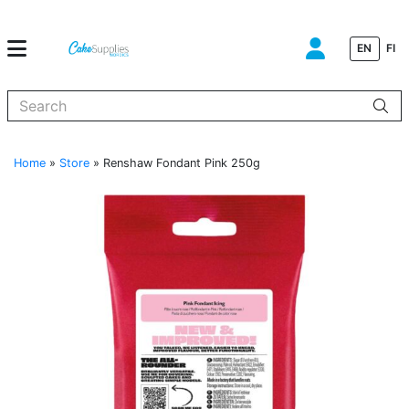
EN
FI
When autocomplete results are available use up and down arrows to
Home
»
Store
»
Renshaw Fondant Pink 250g