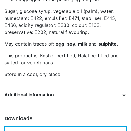
Sugar, glucose syrup, vegetable oil (palm), water,
humectant: E422, emulsifier: E471, stabiliser: E415,
E466, acidity regulator: E330, colour: E163,
preservative: E202, natural flavouring.
May contain traces of:
egg
,
soy
,
milk
and
sulphite
.
This product is: Kosher certified, Halal certified and
suited for vegetarians.
Store in a cool, dry place.
Additional information
Downloads