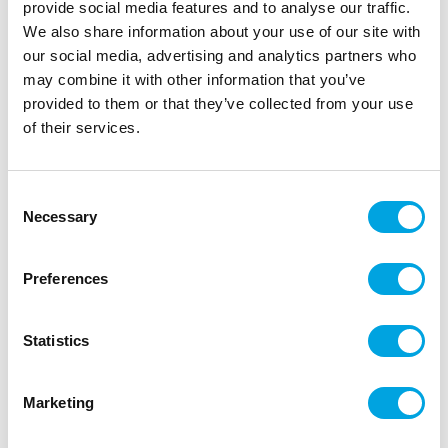
provide social media features and to analyse our traffic.
cracks or tears.
We also share information about your use of our site with
The light vanilla flavour pairs beautifully with a
our social media, advertising and analytics partners who
variety of cakes and fillings. Thanks to its fine
may combine it with other information that you’ve
texture, the fondant dries with a smooth surface
provided to them or that they’ve collected from your use
that can easily be painted or dusted for extra
of their services.
accents. Perfect for baby showers, birthdays or
romantic creations where a soft pink shade takes
Consent
centre stage.
Necessary
Selection
Ideal for covering small cakes, cupcakes,
cookies and decorative details.
Preferences
Rolls out smoothly, does not crack and creates
a sleek finish.
250g fondant with a light vanilla flavour, ready
Statistics
to use.
Knead the fondant on a clean, dry surface until
Marketing
smooth and pliable.
Lightly dust the work surface with icing sugar