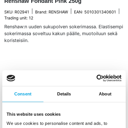
Renshaw Fondant Pink 250g
|
|
|
SKU: R02941
Brand:
RENSHAW
EAN: 5010301340601
Trading unit: 12
Renshaw:n uuden sukupolven sokerimassa. Elastisempi
sokerimassa soveltuu kakun päälle, muotoiluun sekä
koristeisiin.
Description
With Renshaw Fondant Pink 250g you give your
Consent
Details
About
cakes and decorations a soft, fresh pink finish. This
versatile fondant rolls out smoothly and is easy to
model, making it ideal for covering small cakes,
This website uses cookies
cupcakes, cookies and creating sweet decorative
We use cookies to personalise content and ads, to
details. Achieve an even finish effortlessly without