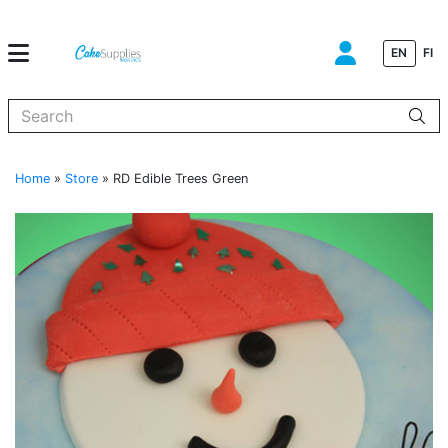
EN
FI
When autocomplete results are available use up and down arrows to
Home
»
Store
»
RD Edible Trees Green