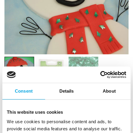
Consent
Details
About
RD Edible Trees Green
This website uses cookies
|
|
SKU: RD0020
Brand:
RAINBOW DUST
|
|
We use cookies to personalise content and ads, to
EAN: 5060197933685
Outer box: 10
Trading unit: 10
provide social media features and to analyse our traffic.
Simply sprinkle or apply to your creation for instant