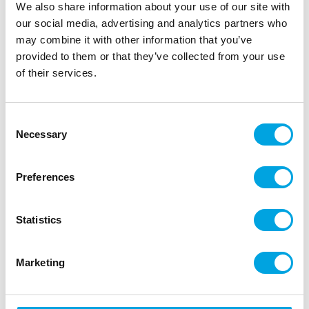
We also share information about your use of our site with
results.
our social media, advertising and analytics partners who
The pearlescent finish reflects the light from each
may combine it with other information that you’ve
precision cut shape. Simply apply or sprinkle over your
provided to them or that they’ve collected from your use
creations for an instant transformation!
of their services.
Consent
Description
Necessary
Selection
Simply sprinkle or apply to your creation for instant
Preferences
results.
The pearlescent finish reflects the light from each
Statistics
precision cut shape. Simply apply or sprinkle over
your creations for an instant transformation!
Marketing
Ingredients: thickener: E464, colour: E171, E102,
E133. E102: may have an adverse effect on activity
and attention in children. May contain traces of: