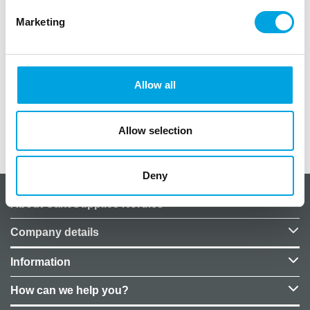
Convenient crayfish collars for autumn crayfish
Marketing
parties.
Package contains 8 pieces.
Crayfish pattern.
Allow all
Made of FSC paper.
Allow selection
Additional information
Deny
About CakeSupplies Nordics
Company details
Information
How can we help you?