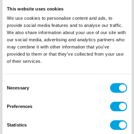
This website uses cookies
We use cookies to personalise content and ads, to
provide social media features and to analyse our traffic.
We also share information about your use of our site with
our social media, advertising and analytics partners who
may combine it with other information that you’ve
provided to them or that they’ve collected from your use
of their services.
Crayfish collars 8 pcs
Consent
|
|
|
SKU: J74045
Brand:
JOKER
EAN: 7393616500525
Necessary
Selection
|
Outer box: 6
Trading unit: 6
Handy crab collars for crayfish party.
Preferences
Description
Statistics