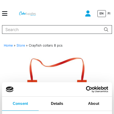
EN
FI
When autocomplete results are available use up and down arrows to
Home
»
Store
»
Crayfish collars 8 pcs
Consent
Details
About