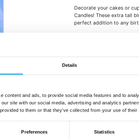
Decorate your cakes or cu
Candles! These extra tall b
perfect addition to any bir
Set of 6.
Blue.
Beautiful 3D wax cand
drawn by our in-house
Specially formulated 
Details
smell.
Height: 18 cm.
e content and ads, to provide social media features and to analy
Additional information
 our site with our social media, advertising and analytics partn
 provided to them or that they’ve collected from your use of their
Preferences
Statistics