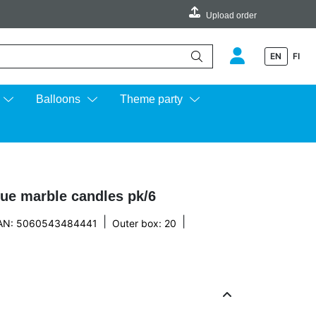
Upload order
EN
FI
e up and down arrows to review and enter to go to the desired page.
Balloons
Theme party
lue marble candles pk/6
|
|
AN: 5060543484441
Outer box: 20