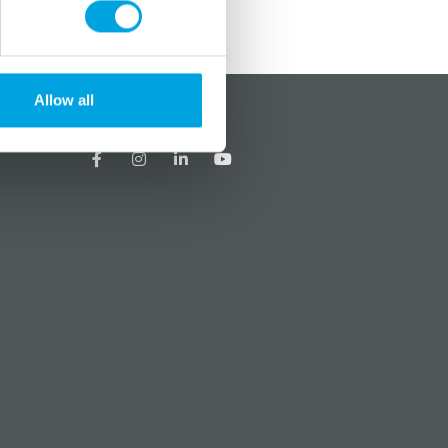
Allow all
?
Social media