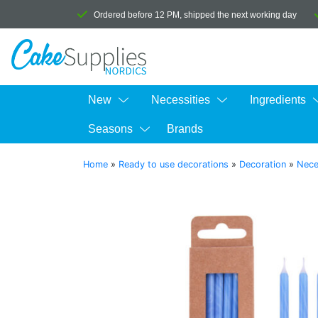
Ordered before 12 PM, shipped the next working day
New
Necessities
Ingredients
Seasons
Brands
Home
»
Ready to use decorations
»
Decoration
»
Nece