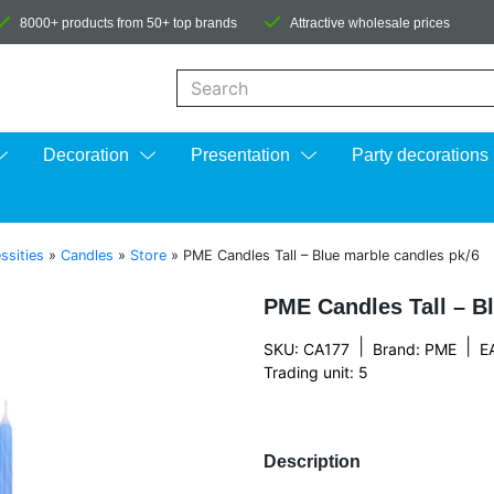
8000+ products from 50+ top brands
Attractive wholesale prices
When autocomplete results are available us
Decoration
Presentation
Party decorations
ssities
»
Candles
»
Store
»
PME Candles Tall – Blue marble candles pk/6
PME Candles Tall – B
|
|
SKU: CA177
Brand:
PME
E
Trading unit: 5
Description