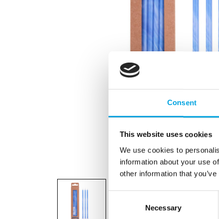
Consent
This website uses cookies
We use cookies to personalis
information about your use of
other information that you’ve
Consent
Necessary
Selection