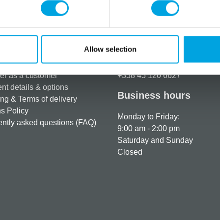
Allow selection
rmation
How can we help you
er as a customer
+358 45 120 6627
t details & options
Business hours
ng & Terms of delivery
s Policy
Monday to Friday:
ntly asked questions (FAQ)
9:00 am - 2:00 pm
Saturday and Sunday
Closed