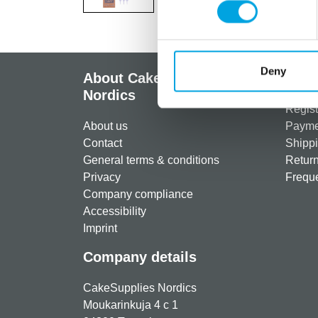
Deny
About CakeSupplies
Info
Nordics
Regist
About us
Paymen
Contact
Shippi
General terms & conditions
Return
Privacy
Freque
Company compliance
Accessibility
Imprint
Company details
CakeSupplies Nordics
Moukarinkuja 4 c 1