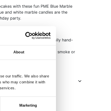
pcakes with these fun PME Blue Marble
lue and white marble candles are the
thday party.
les which have been individually hand-
 designing team in London.
for a cleaner burn with minimal smoke or
About
se our traffic. We also share
ers who may combine it with
 services.
Marketing