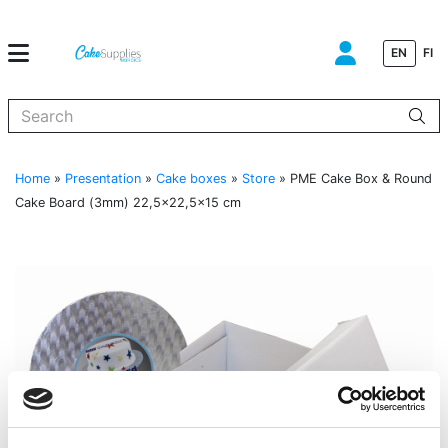
EN
FI
When autocomplete results are available use up and down arrows to
Home
»
Presentation
»
Cake boxes
»
Store
»
PME Cake Box & Round
Cake Board (3mm) 22,5×22,5×15 cm