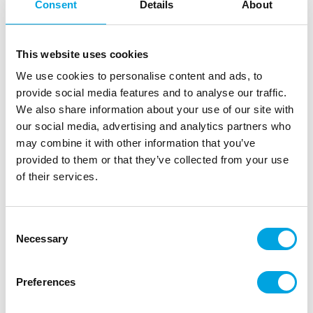
Consent
Details
About
This website uses cookies
We use cookies to personalise content and ads, to
provide social media features and to analyse our traffic.
We also share information about your use of our site with
our social media, advertising and analytics partners who
may combine it with other information that you’ve
provided to them or that they’ve collected from your use
of their services.
PME Cake Box & Round Cake Board (3mm)
22,5×22,5×15 cm
Consent
|
|
|
SKU: BCR866
Brand:
PME
EAN: 5060047067676
Necessary
Selection
|
Outer box: 6
Trading unit: 6
The Cake Box & Round Cake Board is an firm square
cardboard cake box from PME. The cake box will be
Preferences
delivered with a silver round cake board (3 mm thick).