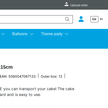
Upload order
EN
FI
e up and down arrows to review and enter to go to the desired page.
Balloons
Theme party
x15cm
|
|
EAN: 5060047067133
Outer box: 12
E you can transport your cake! The cake
rd and is easy to use.