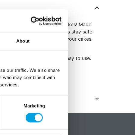
 can easily transport your cakes! Made
e cake box ensures your cakes stay safe
e and perfect for transporting your cakes.
About
present cakes.
of sturdy cardboard and is easy to use.
.
se our traffic. We also share
ack
ers who may combine it with
 services.
Marketing
?
Social media