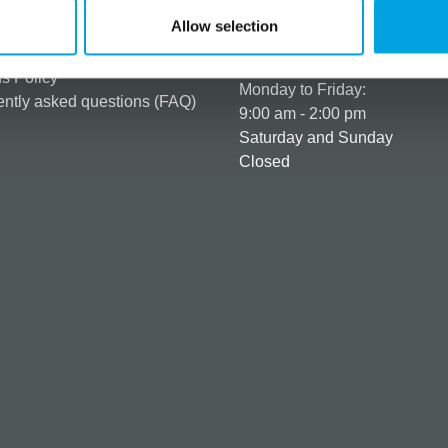
er as a customer
+358 45 120 6627
Allow selection
t details & options
Business hours
ng & Terms of delivery
s Policy
Monday to Friday:
ntly asked questions (FAQ)
9:00 am - 2:00 pm
Saturday and Sunday
Closed