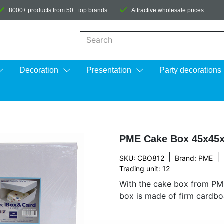
8000+ products from 50+ top brands
Attractive wholesale prices
When autocomplete results are available us
Decoration
Presentation
Party decorations
PME Cake Box 45x45
|
|
SKU: CBO812
Brand:
PME
Trading unit: 12
With the cake box from PM
box is made of firm cardboa