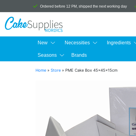
Ordered before 12 PM, shipped the next working day
New
Necessities
Ingredients
Seasons
Brands
Home
»
Store
»
PME Cake Box 45x45x15cm