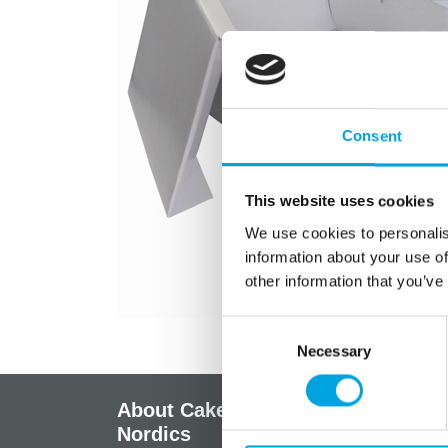
Consent
This website uses cookies
We use cookies to personalis
information about your use of
other information that you’ve
Consent
Necessary
Selection
About CakeSupplies
Info
Nordics