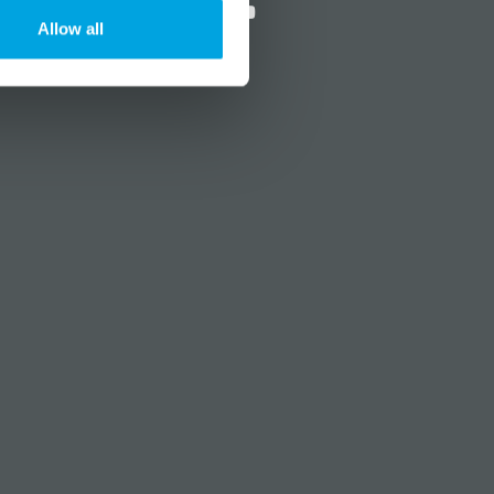
Allow all