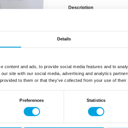
Description
With the PME Cake Box, you
from durable cardboard, th
and secure. It’s easy to us
Details
Safely transport and 
The cake box is made 
Size: 45 x 45 x 15 cm
e content and ads, to provide social media features and to analy
Quantity: 1 pieces / p
 our site with our social media, advertising and analytics partn
 provided to them or that they’ve collected from your use of their
Additional information
Preferences
Statistics
rmation
How can we help you