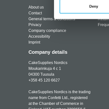
Regist
Deny
About us
Paymen
Contact
Shippi
General terms & conditions
Return
Privacy
Freque
Company compliance
Accessibility
Imprint
Company details
CakeSupplies Nordics
Moukarinkuja 4 c 1
04300 Tuusula
+358 45 120 6627
CakeSupplies Nordics is the trading
name from Confetti Ltd., registered
at the Chamber of Commerce in