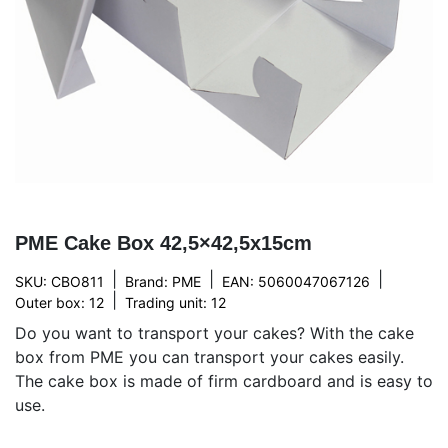
PME Cake Box 42,5×42,5x15cm
|
|
|
SKU: CBO811
Brand:
PME
EAN: 5060047067126
|
Outer box: 12
Trading unit: 12
Do you want to transport your cakes? With the cake
box from PME you can transport your cakes easily.
The cake box is made of firm cardboard and is easy to
use.