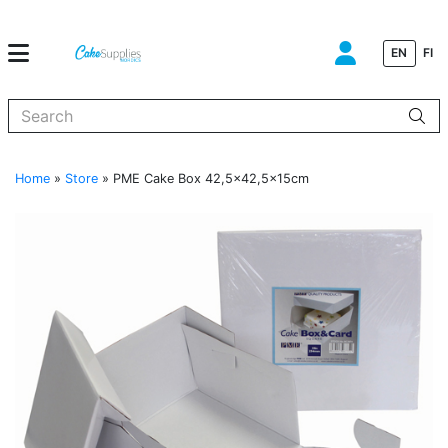
EN
FI
When autocomplete results are available use up and down arrows to
Home
»
Store
»
PME Cake Box 42,5×42,5x15cm