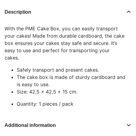
Description
With the PME Cake Box, you can easily transport
your cakes! Made from durable cardboard, the cake
box ensures your cakes stay safe and secure. It’s
easy to use and perfect for transporting your
cakes.
Safely transport and present cakes.
The cake box is made of sturdy cardboard and
is easy to use.
Size: 42,5 x 42,5 x 15 cm.
Quantity: 1 pieces / pack
Additional information