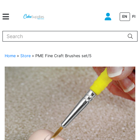
EN
FI
When autocomplete results are available use up and down arrows to
Home
»
Store
»
PME Fine Craft Brushes set/5