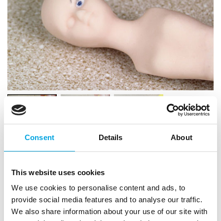
Consent
Details
About
This website uses cookies
We use cookies to personalise content and ads, to
provide social media features and to analyse our traffic.
We also share information about your use of our site with