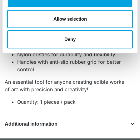
clear handles feature a rubber grip for extra
comfort and control, perfect for both beginner and
Allow selection
advanced decorators.
Set of 5 high-quality decorating brushes
Perfect for detailed work with edible paint,
Deny
dusts, or glue
Nylon bristles for durability and flexibility
Handles with anti-slip rubber grip for better
control
An essential tool for anyone creating edible works
of art with precision and creativity!
Quantity: 1 pieces / pack
Additional information