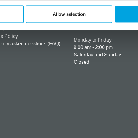
rmation
How can we help you
er as a customer
+358 45 120 6627
Allow selection
t details & options
Business hours
ng & Terms of delivery
s Policy
Monday to Friday:
ntly asked questions (FAQ)
9:00 am - 2:00 pm
Saturday and Sunday
Closed