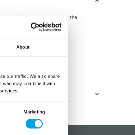
also doubles as menu cards on the
parties.
About
imately 5cm
lders and 4 white cards
 place cards
se our traffic. We also share
ers who may combine it with
 services.
Marketing