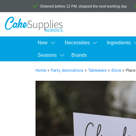
Ordered before 12 PM, shipped the next working day
New
Necessities
Ingredients
Seasons
Brands
Home
»
Party decorations
»
Tableware
»
Store
»
Place