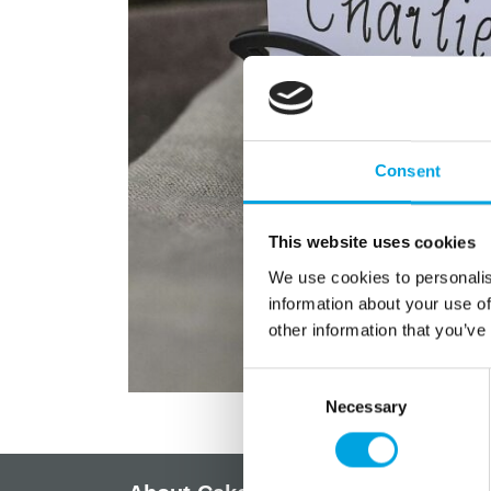
Consent
This website uses cookies
We use cookies to personalis
information about your use of
other information that you’ve
Consent
Necessary
Selection