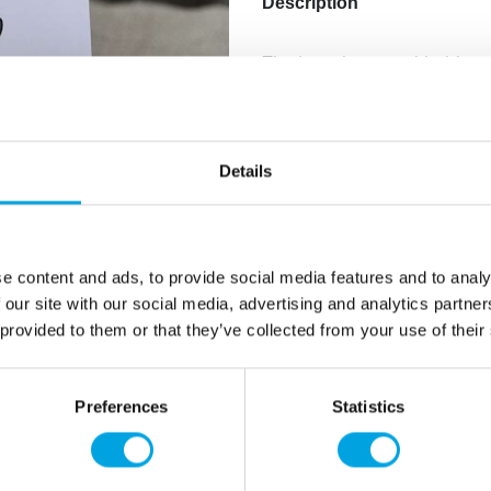
Description
The bat place card holder 
serving table at Halloween 
Bat-shaped
Material: metal
Details
Holder height approx
Package includes 4 ho
Color: black
Can be used to attach
e content and ads, to provide social media features and to analy
 our site with our social media, advertising and analytics partn
 provided to them or that they’ve collected from your use of their
Additional information
Preferences
Statistics