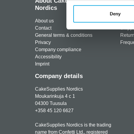
About CakeSupplies
Info
Nordics
Regist
Deny
About us
Paymen
Contact
Shippi
General terms & conditions
Return
Privacy
Freque
Company compliance
Accessibility
Imprint
Company details
CakeSupplies Nordics
Moukarinkuja 4 c 1
04300 Tuusula
+358 45 120 6627
CakeSupplies Nordics is the trading
name from Confetti Ltd., registered