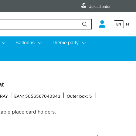
Upload order
EN
FI
e up and down arrows to review and enter to go to the desired page.
Balloons
Theme party
at
|
|
|
 RAY
EAN: 5056567040343
Outer box: 5
table place card holders.