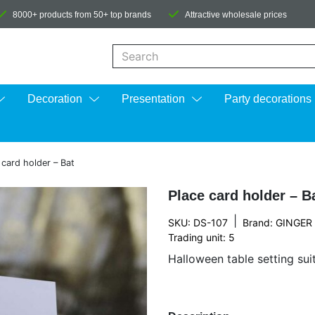
8000+ products from 50+ top brands
Attractive wholesale prices
When autocomplete results are available us
Decoration
Presentation
Party decorations
 card holder – Bat
Place card holder – B
|
SKU: DS-107
Brand:
GINGER
Trading unit: 5
Halloween table setting sui