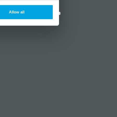
?
Social media
Allow all