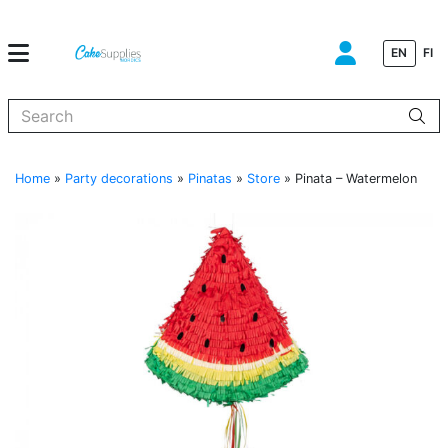
EN
FI
When autocomplete results are available use up and down arrows to
Home
»
Party decorations
»
Pinatas
»
Store
»
Pinata – Watermelon