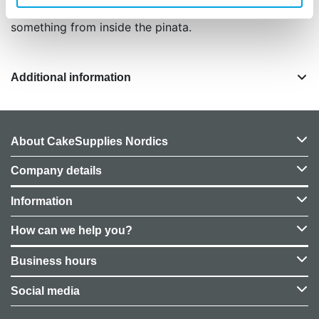
children present, make sure each one receives
something from inside the pinata.
Additional information
About CakeSupplies Nordics
Company details
Information
How can we help you?
Business hours
Social media