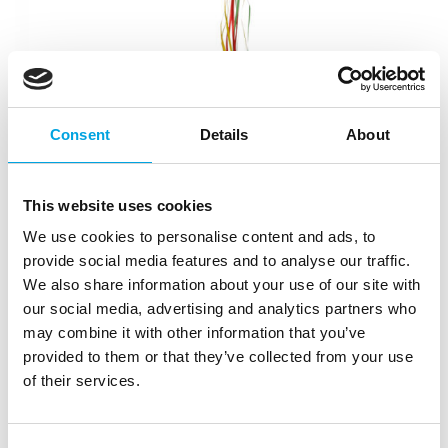
Consent
Details
About
This website uses cookies
We use cookies to personalise content and ads, to
Pinata – Watermelon
provide social media features and to analyse our traffic.
|
|
|
SKU: B52072
EAN: 8712026520722
Outer box: 2
We also share information about your use of our site with
Trading unit: 2
our social media, advertising and analytics partners who
Pinata for adult or children’s parties!
may combine it with other information that you’ve
provided to them or that they’ve collected from your use
of their services.
Description