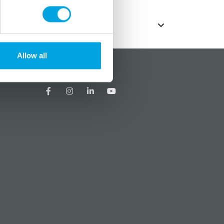
Allow all
?
Social media