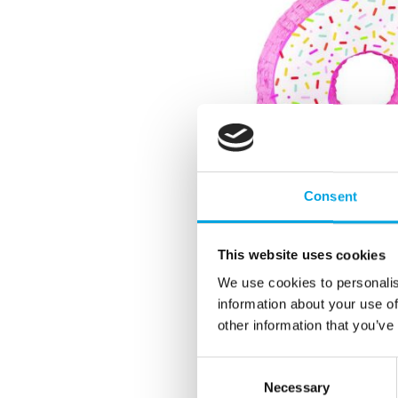
Consent
This website uses cookies
We use cookies to personalis
information about your use of
other information that you’ve
Consent
Necessary
Selection