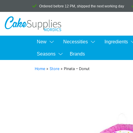
Ordered before 12 PM, shipped the next working day
New
Necessities
Ingredients
Seasons
Brands
Home
»
Store
»
Pinata – Donut