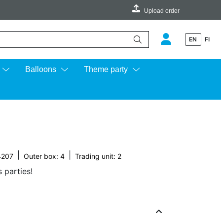
Upload order
EN
FI
e up and down arrows to review and enter to go to the desired page.
Balloons
Theme party
|
|
4207
Outer box: 4
Trading unit: 2
s parties!