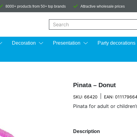
8000+ products from 50+ top brands
Attractive wholesale prices
When autocomplete results are available us
Decoration
Presentation
Party decorations
Pinata – Donut
|
SKU: 66420
EAN: 01117966
Pinata for adult or children’
Description