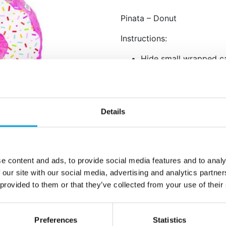
Pinata – Donut
Instructions:
Hide small wrapped ca
For children’s parties
For adult parties, you
favors such as drink ti
Remember to use a str
Details
This pinata can also b
Invite participants to 
and eventually it will
will fall to the ground.
e content and ads, to provide social media features and to analy
Ensure the safety of y
 our site with our social media, advertising and analytics partn
pinata.
 provided to them or that they’ve collected from your use of their
Once the pinata is bro
“treasure.” If there a
everyone gets somethi
Preferences
Statistics