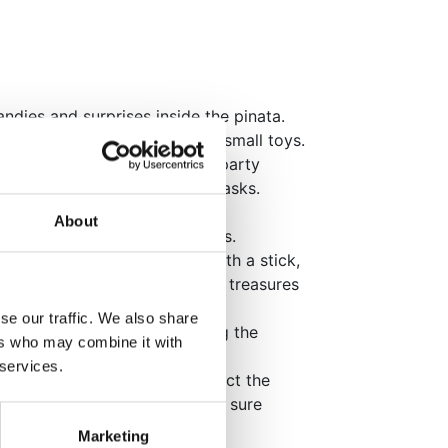
ndies and surprises inside the pinata.
, include wrapped candies and small toys.
 can also include appropriate party
ckets, raffle tickets, and fun tasks.
ong rope to hang the pinata.
About
e opened by pulling the strings.
take turns hitting the pinata with a stick,
 break open. Candies and small treasures
se our traffic. We also share
oung participants while hitting the
ers who may combine it with
 services.
ken, all party guests can collect the
re young children present, make sure
ng from inside the pinata.
Marketing