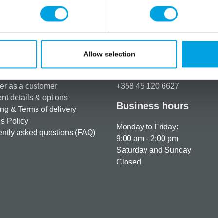
Additional information
Allow selection
rmation
How can we help you
er as a customer
+358 45 120 6627
t details & options
Business hours
ng & Terms of delivery
s Policy
Monday to Friday:
ntly asked questions (FAQ)
9:00 am - 2:00 pm
Saturday and Sunday
Closed