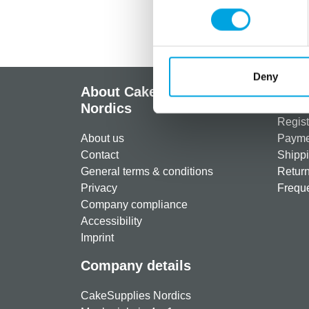
Deny
About CakeSupplies
Info
Nordics
Regist
About us
Paymen
Contact
Shippi
General terms & conditions
Return
Privacy
Freque
Company compliance
Accessibility
Imprint
Company details
CakeSupplies Nordics