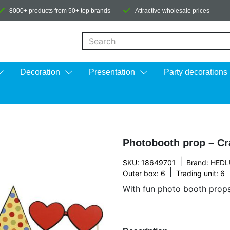
8000+ products from 50+ top brands
Attractive wholesale prices
When autocomplete results are available us
Decoration
Presentation
Party decorations
Photobooth prop – Cr
|
SKU: 18649701
Brand:
HEDL
|
Outer box: 6
Trading unit: 6
With fun photo booth props,