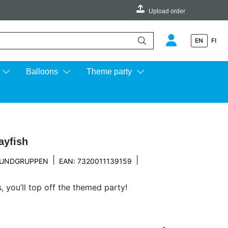
Upload order
EN
FI
e up and down arrows to review and enter to go to the desired page.
Balloons
Theme party
ayfish
|
|
UNDGRUPPEN
EAN: 7320011139159
 you’ll top off the themed party!