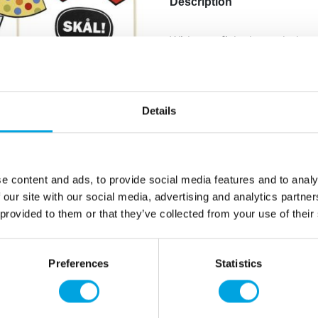
Description
With crayfish-themed photo
crayfish parties!
Package includes 8 differe
Details
Shapes include crayfish, e
glass.
e content and ads, to provide social media features and to analy
Additional information
 our site with our social media, advertising and analytics partn
 provided to them or that they’ve collected from your use of their
Preferences
Statistics