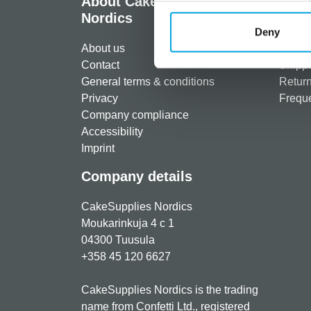
About CakeSupplies
Info
Nordics
Regist
Deny
About us
Paymen
Contact
Shippi
General terms & conditions
Return
Privacy
Freque
Company compliance
Accessibility
Imprint
Company details
CakeSupplies Nordics
Moukarinkuja 4 c 1
04300 Tuusula
+358 45 120 6627
CakeSupplies Nordics is the trading
name from Confetti Ltd., registered