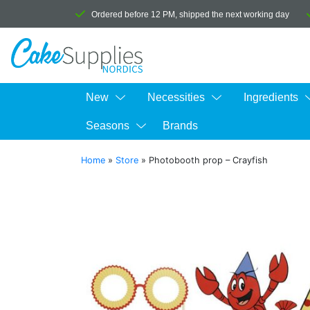
Ordered before 12 PM, shipped the next working day
New
Necessities
Ingredients
Seasons
Brands
Home
»
Store
»
Photobooth prop – Crayfish