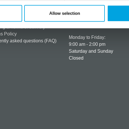
rmation
How can we help you
er as a customer
+358 45 120 6627
Allow selection
t details & options
Business hours
ng & Terms of delivery
s Policy
Monday to Friday:
ntly asked questions (FAQ)
9:00 am - 2:00 pm
Saturday and Sunday
Closed