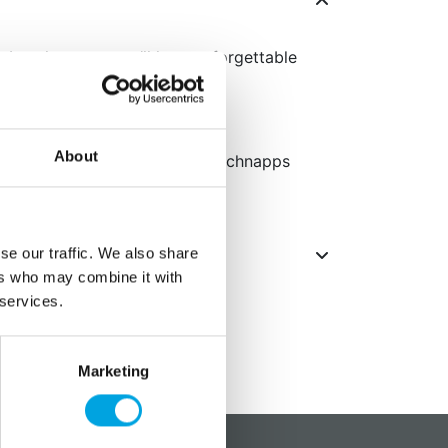
 booth props, you’ll host unforgettable
nt props
About
yeglasses, mustaches, mouth, schnapps
se our traffic. We also share
ers who may combine it with
 services.
Marketing