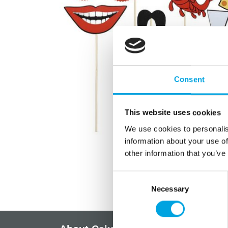
Consent
This website uses cookies
We use cookies to personalis
information about your use of
other information that you’ve
Consent
Necessary
Selection