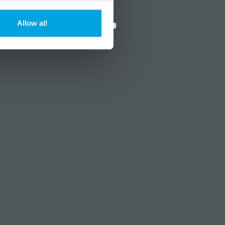
?
Social media
Allow all