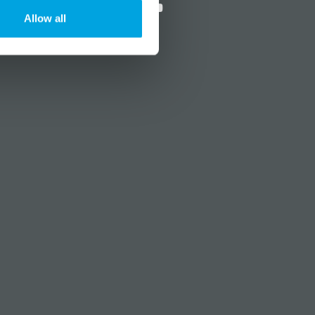
Allow all