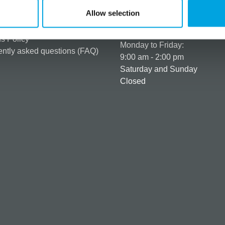
er as a customer
+358 45 120 6627
Allow selection
t details & options
Business hours
ng & Terms of delivery
s Policy
Monday to Friday:
ntly asked questions (FAQ)
9:00 am - 2:00 pm
Saturday and Sunday
Closed