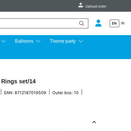
Upload order
EN
FI
e up and down arrows to review and enter to go to the desired page.
Balloons
Theme party
 Rings set/14
|
|
|
EAN: 8712187019509
Outer box: 10