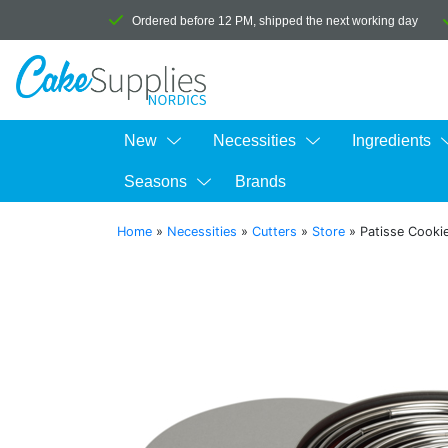
Ordered before 12 PM, shipped the next working day
New
Necessities
Ingredients
Seasons
Brands
Home
»
Necessities
»
Cutters
»
Store
»
Patisse Cookie