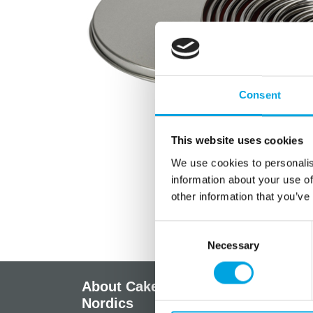
Consent
This website uses cookies
We use cookies to personalis
information about your use of
other information that you’ve
Consent
Necessary
Selection
About CakeSupplies
Info
Nordics