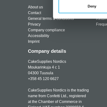
Regist
Deny
About us
Paymen
Contact
Shippi
General terms & conditions
Return
Privacy
Freque
Company compliance
Accessibility
Imprint
Company details
CakeSupplies Nordics
Moukarinkuja 4 c 1
04300 Tuusula
+358 45 120 6627
CakeSupplies Nordics is the trading
name from Confetti Ltd., registered
at the Chamber of Commerce in