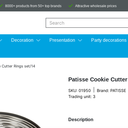
8000+ products from 50+ top brands
Attractive wholesale prices
When autocomplete results are available us
Decoration
Presentation
Party decorations
 Cutter Rings set/14
Patisse Cookie Cutter
|
SKU: 01950
Brand:
PATISSE
Trading unit: 3
Description