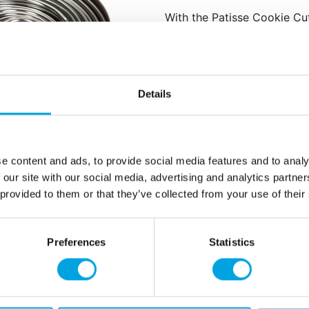
With the Patisse Cookie Cut
perfect round shapes of var
from small bites to larger tr
Great for cookies in a
Also suitable for fond
Details
Made of stainless stee
Set of 14 round cutter
Sizes: approximately 2
e content and ads, to provide social media features and to analy
Quantity: 1 pieces / p
 our site with our social media, advertising and analytics partn
 provided to them or that they’ve collected from your use of their
Additional information
Preferences
Statistics
rmation
How can we help you