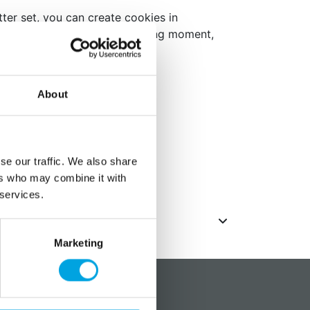
ter set, you can create cookies in
ious sizes. Ideal for any baking moment,
eats.
 classic circular shape
ant or marzipan
About
l (RVS)
s
,5 to 11,5 cm in diameter
se our traffic. We also share
ack
ers who may combine it with
 services.
Marketing
?
Social media