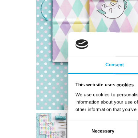
Consent
This website uses cookies
We use cookies to personalis
information about your use of
other information that you’ve
Consent
Necessary
Selection