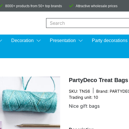
8000+ products from 50+ top brands
Attractive wholesale prices
When autocomplete results are available us
Decoration
Presentation
Party decorations
PartyDeco Treat Bags
|
SKU: TNS6
Brand:
PARTYDE
Trading unit: 10
Nice gift bags