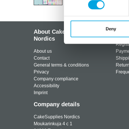
Deny
About CakeSupplies
Info
Nordics
Regist
About us
Paymen
Contact
Shippi
General terms & conditions
Return
Privacy
Freque
Company compliance
Accessibility
Imprint
Company details
CakeSupplies Nordics
Moukarinkuja 4 c 1