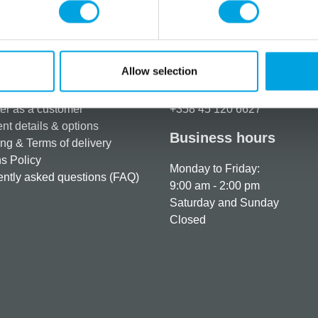
Allow selection
rmation
How can we help you
er as a customer
+358 45 120 6627
t details & options
Business hours
ng & Terms of delivery
s Policy
Monday to Friday:
ntly asked questions (FAQ)
9:00 am - 2:00 pm
Saturday and Sunday
Closed