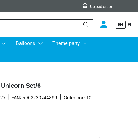
Upload order
EN
FI
e up and down arrows to review and enter to go to the desired page.
Balloons
Theme party
 Unicorn Set/6
|
|
|
CO
EAN: 5902230744899
Outer box: 10