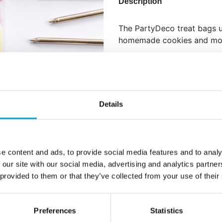
Description
The PartyDeco treat bags u
homemade cookies and mo
Size: approx. 8 x 18 x 6 cm
Content: 6 bags and 6 stick
Details
Additional information
e content and ads, to provide social media features and to analy
 our site with our social media, advertising and analytics partn
 provided to them or that they’ve collected from your use of their
Preferences
Statistics