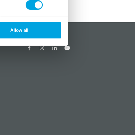
Allow all
?
Social media