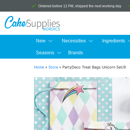
Ordered before 12 PM, shipped the next working day
New
Necessities
Ingredients
Seasons
Brands
Home
»
Store
»
PartyDeco Treat Bags Unicorn Set/6