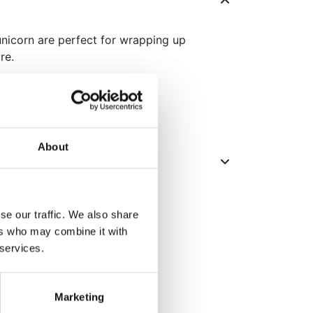
nicorn are perfect for wrapping up
re.
.
ers.
About
se our traffic. We also share
ers who may combine it with
 services.
Marketing