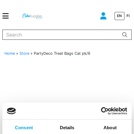
EN
FI
When autocomplete results are available use up and down arrows to
Home
»
Store
»
PartyDeco Treat Bags Cat pk/6
Consent
Details
About