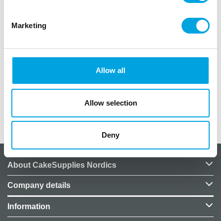
sticker are the perfect way to package your treats.
Tip: Add your own designs on the treat bags. Fun to
Marketing
do with kids!
Made from paper.
Perfect for Halloween!
Allow all
Content: 6 bags.
Size: 8x18x6cm.
Allow selection
Additional information
Deny
About CakeSupplies Nordics
Company details
Information