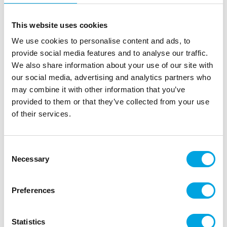
This website uses cookies
We use cookies to personalise content and ads, to
provide social media features and to analyse our traffic.
We also share information about your use of our site with
our social media, advertising and analytics partners who
may combine it with other information that you’ve
provided to them or that they’ve collected from your use
of their services.
PartyDeco Treat Bags Cat pk/6
|
|
|
SKU: TNS11
EAN: 5902230796331
Outer box: 10
Consent
Trading unit: 10
Necessary
Selection
Preferences
Description
These PartyDeco pink treat bags with a black cat
Statistics