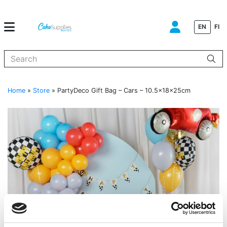
EN
FI
When autocomplete results are available use up and down arrows to
Home
»
Store
»
PartyDeco Gift Bag – Cars – 10.5x18x25cm