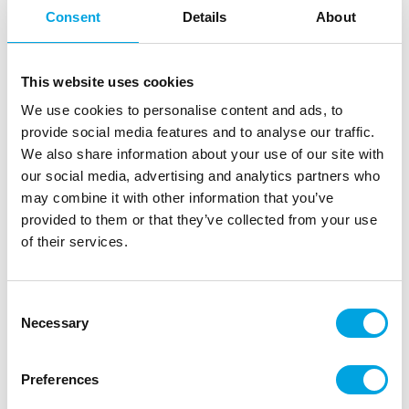
Consent
Details
About
This website uses cookies
We use cookies to personalise content and ads, to
provide social media features and to analyse our traffic.
We also share information about your use of our site with
our social media, advertising and analytics partners who
may combine it with other information that you’ve
provided to them or that they’ve collected from your use
of their services.
Consent
Necessary
Selection
Preferences