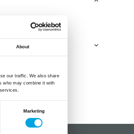
About
se our traffic. We also share
ers who may combine it with
 services.
Marketing