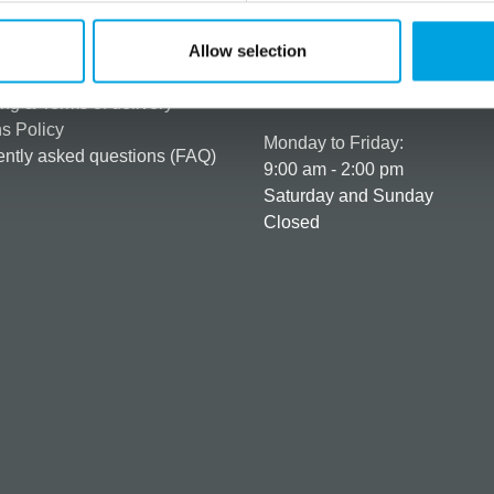
rmation
How can we help you
er as a customer
+358 45 120 6627
Allow selection
t details & options
Business hours
ng & Terms of delivery
s Policy
Monday to Friday:
ntly asked questions (FAQ)
9:00 am - 2:00 pm
Saturday and Sunday
Closed