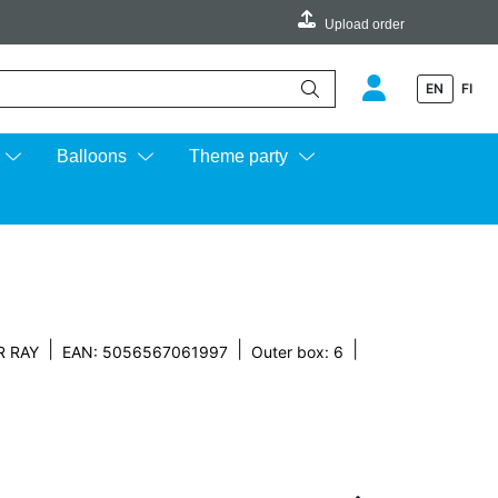
Upload order
EN
FI
e up and down arrows to review and enter to go to the desired page.
Balloons
Theme party
|
|
|
R RAY
EAN: 5056567061997
Outer box: 6