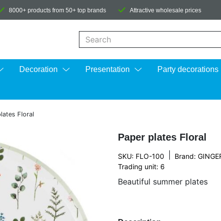
8000+ products from 50+ top brands
Attractive wholesale prices
When autocomplete results are available us
Decoration
Presentation
Party decorations
lates Floral
Paper plates Floral
|
SKU: FLO-100
Brand:
GINGE
Trading unit: 6
Beautiful summer plates