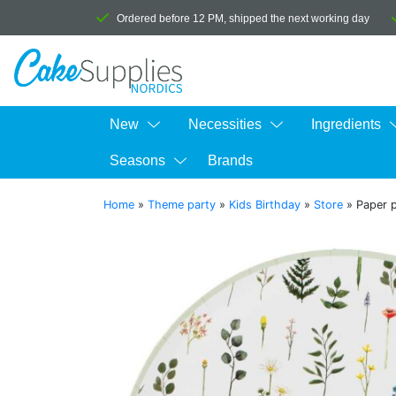
Ordered before 12 PM, shipped the next working day
New
Necessities
Ingredients
Seasons
Brands
Home
»
Theme party
»
Kids Birthday
»
Store
»
Paper p