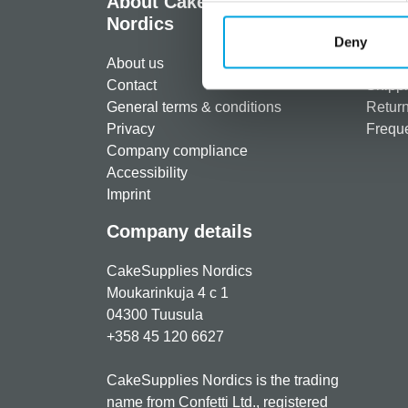
About CakeSupplies
Info
Nordics
Regist
Deny
About us
Paymen
Contact
Shippi
General terms & conditions
Return
Privacy
Freque
Company compliance
Accessibility
Imprint
Company details
CakeSupplies Nordics
Moukarinkuja 4 c 1
04300 Tuusula
+358 45 120 6627
CakeSupplies Nordics is the trading
name from Confetti Ltd., registered