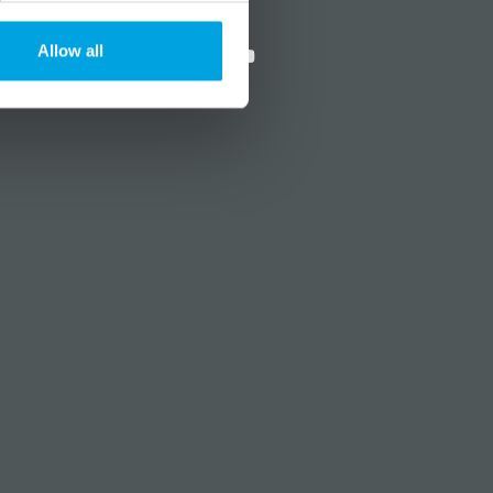
?
Social media
Allow all