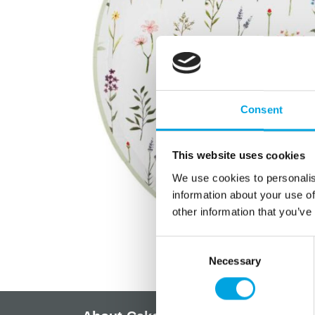
Consent
This website uses cookies
We use cookies to personalis
information about your use of
other information that you’ve
Consent
Necessary
Selection