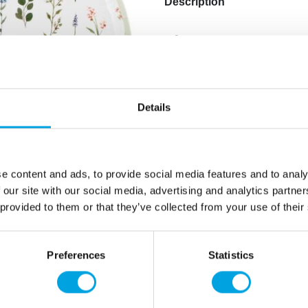
Description
– 8pcs
-paper plates
Additional information
Details
e content and ads, to provide social media features and to analy
 our site with our social media, advertising and analytics partn
 provided to them or that they’ve collected from your use of their
Preferences
Statistics