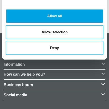
Diameter: 26 cm
Allow all
Additional information
Allow selection
About CakeSupplies Nordics
Deny
Company details
Information
How can we help you?
Business hours
Social media