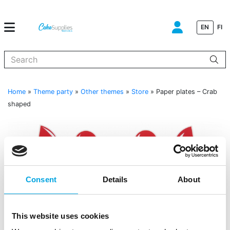
EN
FI
When autocomplete results are available use up and down arrows to
Home
»
Theme party
»
Other themes
»
Store
»
Paper plates – Crab
shaped
Consent
Details
About
This website uses cookies