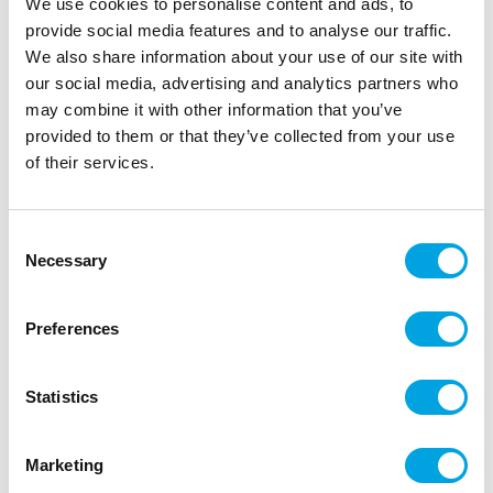
We use cookies to personalise content and ads, to
provide social media features and to analyse our traffic.
We also share information about your use of our site with
our social media, advertising and analytics partners who
may combine it with other information that you’ve
provided to them or that they’ve collected from your use
of their services.
Paper plates – Crab shaped
|
|
|
SKU: S7558
Brand:
Santex
EAN: 3660380076742
|
Outer box: 20
Trading unit: 20
Consent
Necessary
Selection
Beautiful crab-shaped large plates.
Preferences
Description
Statistics
Get ready for your crayfish party with these crab-
shaped plates!
Marketing
10 pieces per pack